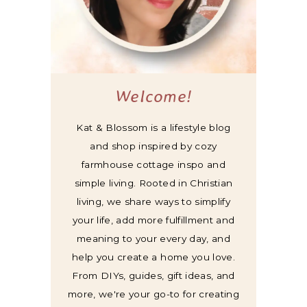
Welcome!
Kat & Blossom is a lifestyle blog
and shop inspired by cozy
farmhouse cottage inspo and
simple living. Rooted in Christian
living, we share ways to simplify
your life, add more fulfillment and
meaning to your every day, and
help you create a home you love.
From DIYs, guides, gift ideas, and
more, we're your go-to for creating