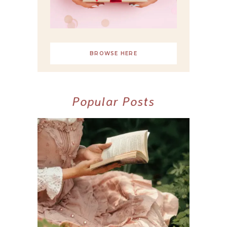
BROWSE HERE
Popular Posts