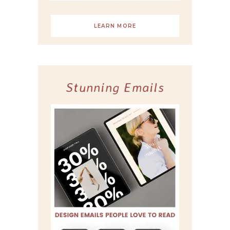
LEARN MORE
Stunning Emails