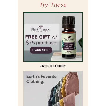
Try These
UNTIL OCTOBER!