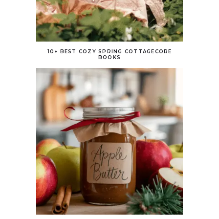
10+ BEST COZY SPRING COTTAGECORE
BOOKS