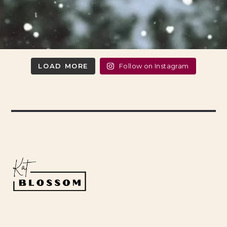
LOAD MORE
Follow on Instagram