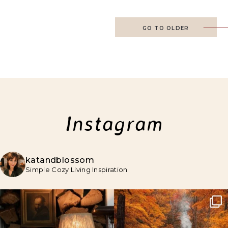
GO TO OLDER
Instagram
katandblossom
Simple Cozy Living Inspiration