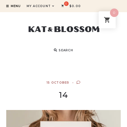
MENU
MY ACCOUNT
$
0.00
0
SEARCH
15 OCTOBER
14