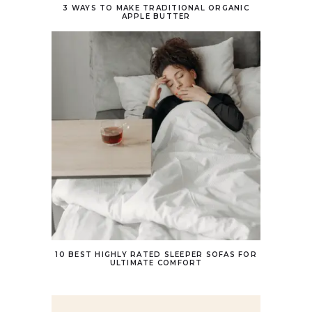
3 WAYS TO MAKE TRADITIONAL ORGANIC
APPLE BUTTER
10 BEST HIGHLY RATED SLEEPER SOFAS FOR
ULTIMATE COMFORT