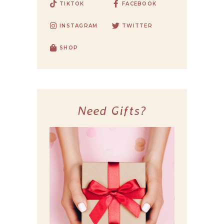
TIKTOK
FACEBOOK
INSTAGRAM
TWITTER
SHOP
Need Gifts?