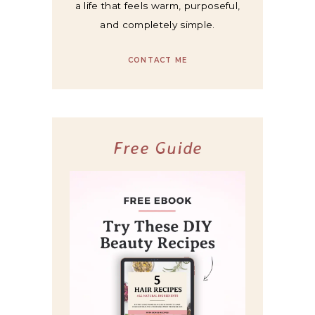
a life that feels warm, purposeful,
and completely simple.
CONTACT ME
Free Guide