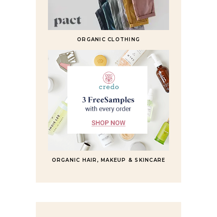
ORGANIC CLOTHING
ORGANIC HAIR, MAKEUP & SKINCARE