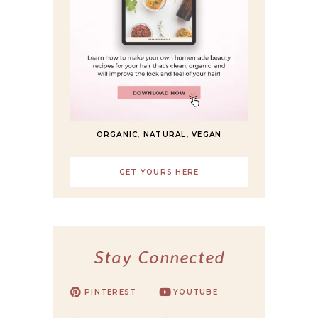
ORGANIC, NATURAL, VEGAN
GET YOURS HERE
Stay Connected
PINTEREST
YOUTUBE