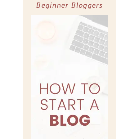
Beginner Bloggers