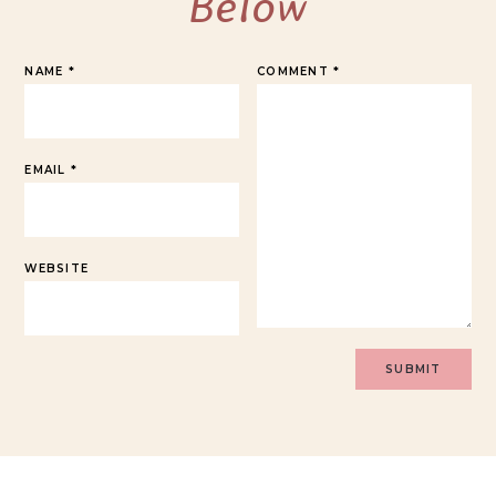
Below
NAME
*
COMMENT
*
EMAIL
*
WEBSITE