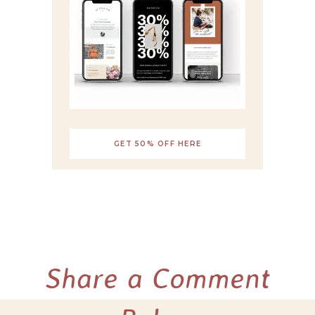
GET 50% OFF HERE
Share a Comment