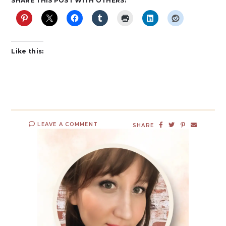
SHARE THIS POST WITH OTHERS:
Like this:
LEAVE A COMMENT
SHARE