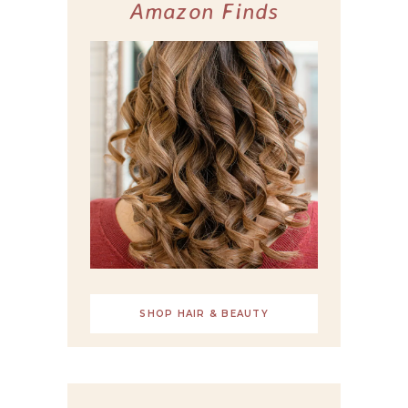
Amazon Finds
SHOP HAIR & BEAUTY