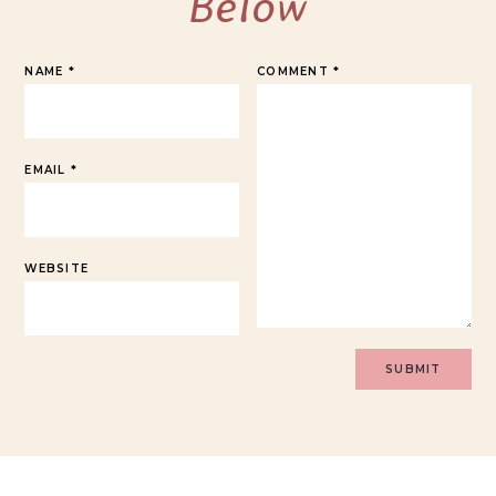
Below
NAME
*
COMMENT
*
EMAIL
*
WEBSITE