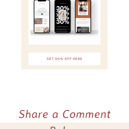
GET 50% OFF HERE
Share a Comment