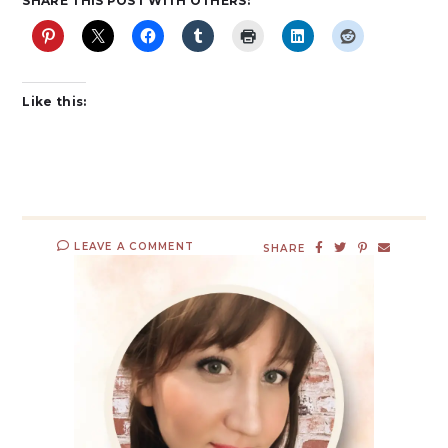
SHARE THIS POST WITH OTHERS:
Like this:
LEAVE A COMMENT
SHARE