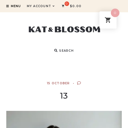
MENU
MY ACCOUNT
$
0.00
0
SEARCH
15 OCTOBER
13