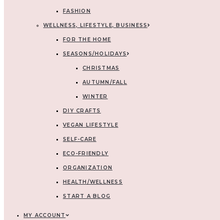
FASHION
WELLNESS, LIFESTYLE, BUSINESS
FOR THE HOME
SEASONS/HOLIDAYS
CHRISTMAS
AUTUMN/FALL
WINTER
DIY CRAFTS
VEGAN LIFESTYLE
SELF-CARE
ECO-FRIENDLY
ORGANIZATION
HEALTH/WELLNESS
START A BLOG
MY ACCOUNT