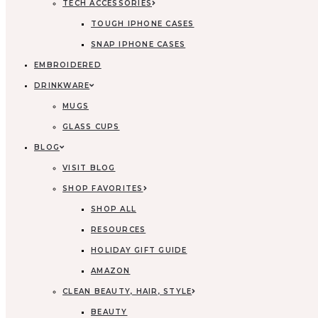
TECH ACCESSORIES
TOUGH IPHONE CASES
SNAP IPHONE CASES
EMBROIDERED
DRINKWARE
MUGS
GLASS CUPS
BLOG
VISIT BLOG
SHOP FAVORITES
SHOP ALL
RESOURCES
HOLIDAY GIFT GUIDE
AMAZON
CLEAN BEAUTY, HAIR, STYLE
BEAUTY