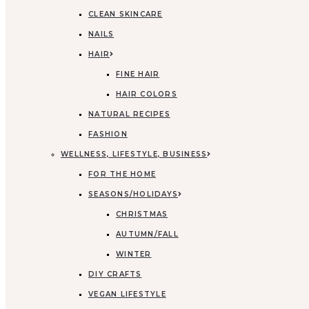
CLEAN SKINCARE
NAILS
HAIR
FINE HAIR
HAIR COLORS
NATURAL RECIPES
FASHION
WELLNESS, LIFESTYLE, BUSINESS
FOR THE HOME
SEASONS/HOLIDAYS
CHRISTMAS
AUTUMN/FALL
WINTER
DIY CRAFTS
VEGAN LIFESTYLE