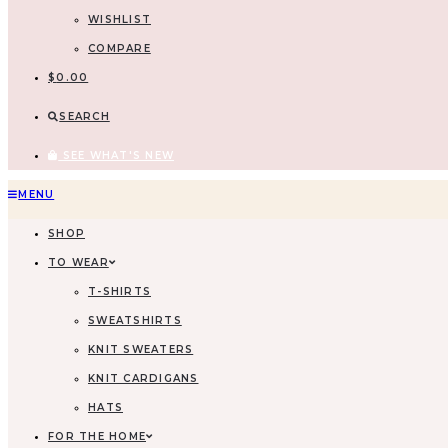
WISHLIST
COMPARE
$
0.00
SEARCH
SEE WHAT'S NEW
Skip
MENU
to
SHOP
content
TO WEAR
T-SHIRTS
SWEATSHIRTS
KNIT SWEATERS
KNIT CARDIGANS
HATS
FOR THE HOME