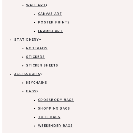
WALL ART
CANVAS ART
POSTER PRINTS
FRAMED ART
STATIONERY
NOTEPADS
STICKERS
STICKER SHEETS
ACCESSORIES
KEYCHAINS
BAGS
CROSSBODY BAGS
SHOPPING BAGS
TOTE BAGS
WEEKENDER BAGS