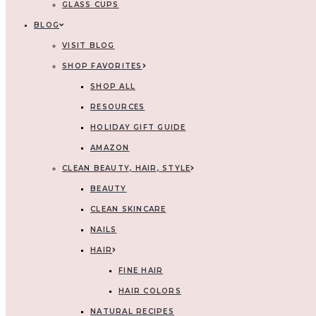
GLASS CUPS
BLOG
VISIT BLOG
SHOP FAVORITES
SHOP ALL
RESOURCES
HOLIDAY GIFT GUIDE
AMAZON
CLEAN BEAUTY, HAIR, STYLE
BEAUTY
CLEAN SKINCARE
NAILS
HAIR
FINE HAIR
HAIR COLORS
NATURAL RECIPES