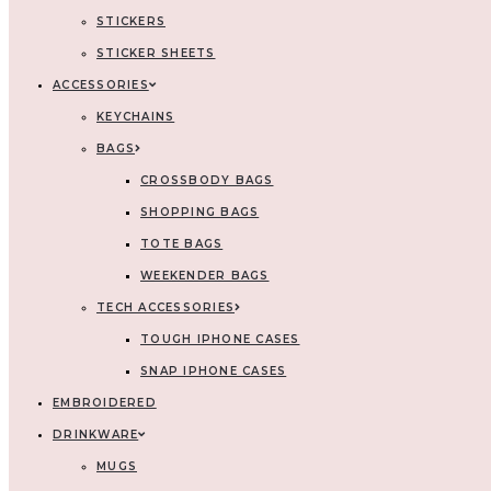
STICKERS
STICKER SHEETS
ACCESSORIES
KEYCHAINS
BAGS
CROSSBODY BAGS
SHOPPING BAGS
TOTE BAGS
WEEKENDER BAGS
TECH ACCESSORIES
TOUGH IPHONE CASES
SNAP IPHONE CASES
EMBROIDERED
DRINKWARE
MUGS