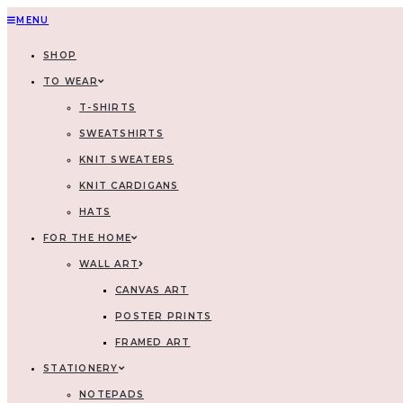
MENU
SHOP
TO WEAR
T-SHIRTS
SWEATSHIRTS
KNIT SWEATERS
KNIT CARDIGANS
HATS
FOR THE HOME
WALL ART
CANVAS ART
POSTER PRINTS
FRAMED ART
STATIONERY
NOTEPADS