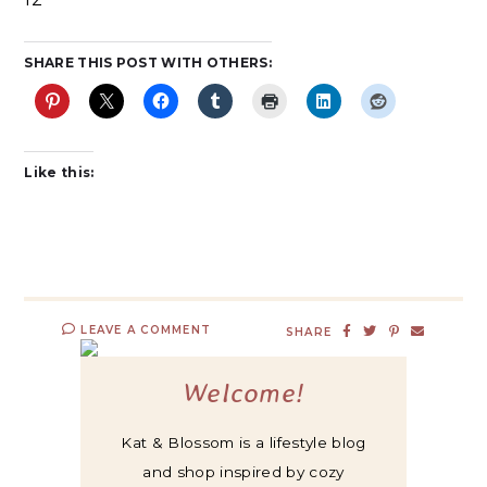
SHARE THIS POST WITH OTHERS:
Like this:
LEAVE A COMMENT
SHARE
Welcome!
Kat & Blossom is a lifestyle blog
and shop inspired by cozy