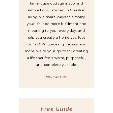
farmhouse cottage inspo and
simple living. Rooted in Christian
living, we share ways to simplify
your life, add more fulfillment and
meaning to your every day, and
help you create a home you love.
From DIYs, guides, gift ideas, and
more, we're your go-to for creating
a life that feels warm, purposeful,
and completely simple.
CONTACT ME
Free Guide