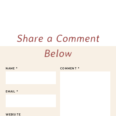
Share a Comment
Below
NAME
*
COMMENT
*
EMAIL
*
WEBSITE