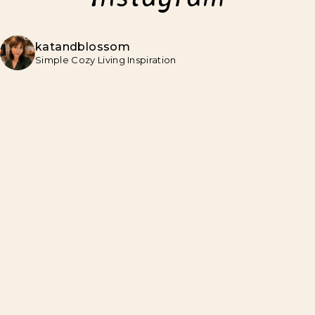
katandblossom
Simple Cozy Living Inspiration