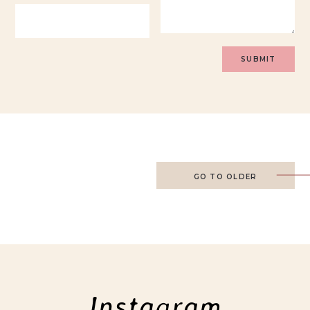
GO TO OLDER
Instagram