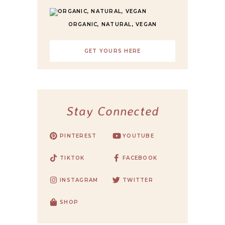
ORGANIC, NATURAL, VEGAN
GET YOURS HERE
Stay Connected
PINTEREST
YOUTUBE
TIKTOK
FACEBOOK
INSTAGRAM
TWITTER
SHOP