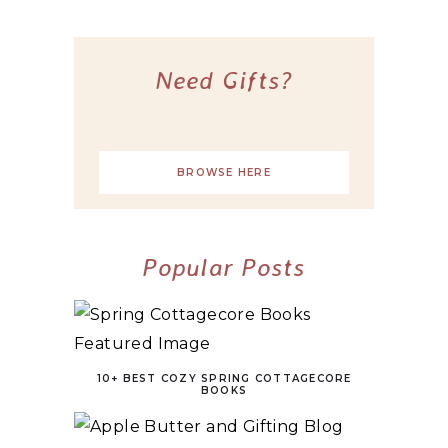
Need Gifts?
BROWSE HERE
Popular Posts
10+ BEST COZY SPRING COTTAGECORE
BOOKS