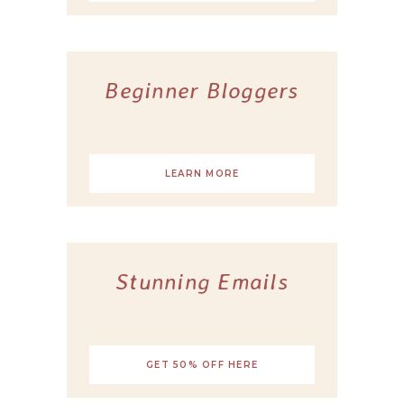
Beginner Bloggers
LEARN MORE
Stunning Emails
GET 50% OFF HERE