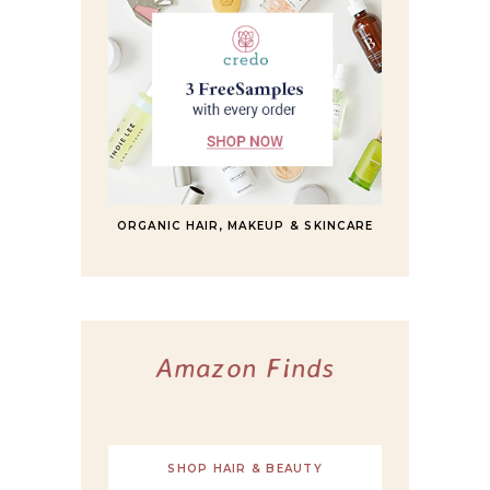
ORGANIC HAIR, MAKEUP & SKINCARE
Amazon Finds
SHOP HAIR & BEAUTY