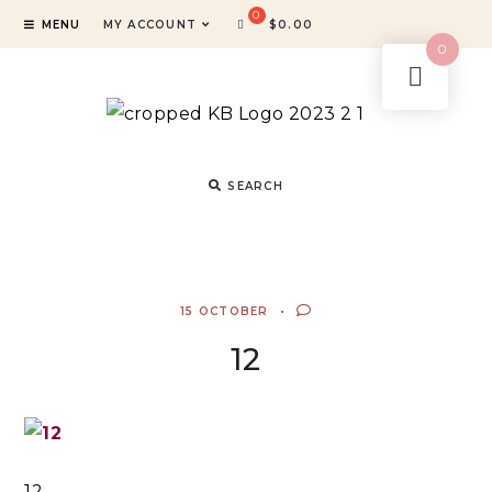
MENU
MY ACCOUNT
$
0.00
0
SEARCH
15 OCTOBER
12
12