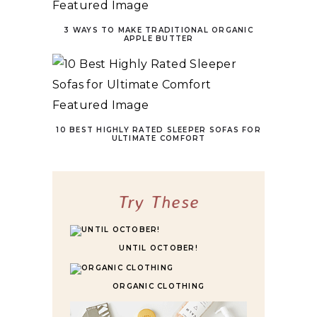
3 WAYS TO MAKE TRADITIONAL ORGANIC
APPLE BUTTER
10 BEST HIGHLY RATED SLEEPER SOFAS FOR
ULTIMATE COMFORT
Try These
UNTIL OCTOBER!
ORGANIC CLOTHING