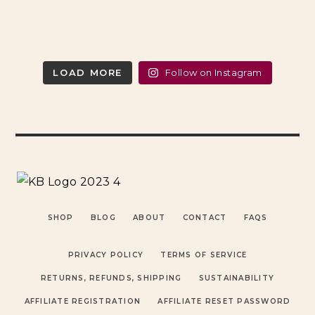
LOAD MORE
Follow on Instagram
SHOP
BLOG
ABOUT
CONTACT
FAQS
PRIVACY POLICY
TERMS OF SERVICE
RETURNS, REFUNDS, SHIPPING
SUSTAINABILITY
AFFILIATE REGISTRATION
AFFILIATE RESET PASSWORD