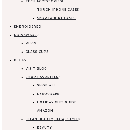
TECH ACCESSORIES
TOUGH IPHONE CASES
SNAP IPHONE CASES
EMBROIDERED
DRINKWARE
MUGS
GLASS CUPS
BLOG
VISIT BLOG
SHOP FAVORITES
SHOP ALL
RESOURCES
HOLIDAY GIFT GUIDE
AMAZON
CLEAN BEAUTY, HAIR, STYLE
BEAUTY