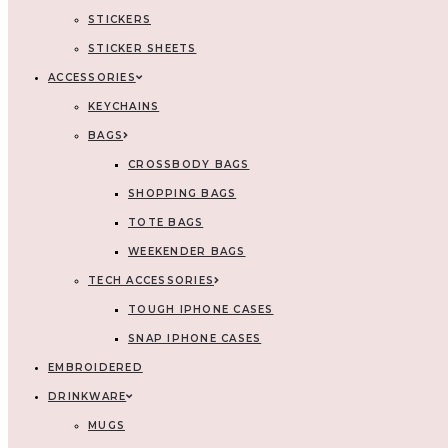
STICKERS
STICKER SHEETS
ACCESSORIES
KEYCHAINS
BAGS
CROSSBODY BAGS
SHOPPING BAGS
TOTE BAGS
WEEKENDER BAGS
TECH ACCESSORIES
TOUGH IPHONE CASES
SNAP IPHONE CASES
EMBROIDERED
DRINKWARE
MUGS