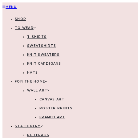
MENU
SHOP
TO WEAR
T-SHIRTS
SWEATSHIRTS
KNIT SWEATERS
KNIT CARDIGANS
HATS
FOR THE HOME
WALL ART
CANVAS ART
POSTER PRINTS
FRAMED ART
STATIONERY
NOTEPADS