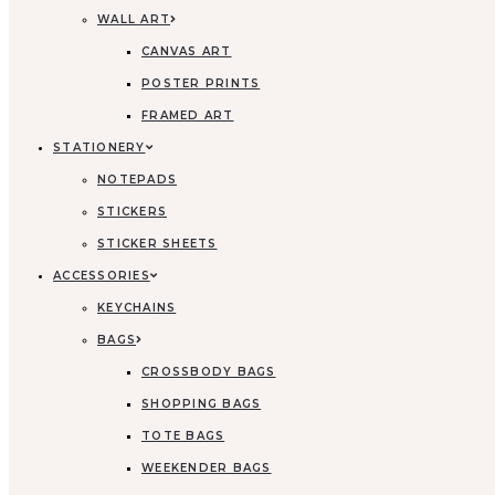
WALL ART
CANVAS ART
POSTER PRINTS
FRAMED ART
STATIONERY
NOTEPADS
STICKERS
STICKER SHEETS
ACCESSORIES
KEYCHAINS
BAGS
CROSSBODY BAGS
SHOPPING BAGS
TOTE BAGS
WEEKENDER BAGS