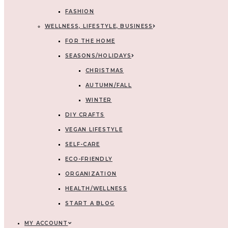
FASHION
WELLNESS, LIFESTYLE, BUSINESS
FOR THE HOME
SEASONS/HOLIDAYS
CHRISTMAS
AUTUMN/FALL
WINTER
DIY CRAFTS
VEGAN LIFESTYLE
SELF-CARE
ECO-FRIENDLY
ORGANIZATION
HEALTH/WELLNESS
START A BLOG
MY ACCOUNT