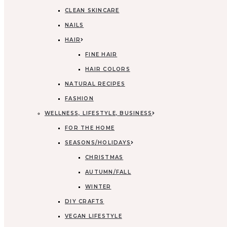
CLEAN SKINCARE
NAILS
HAIR
FINE HAIR
HAIR COLORS
NATURAL RECIPES
FASHION
WELLNESS, LIFESTYLE, BUSINESS
FOR THE HOME
SEASONS/HOLIDAYS
CHRISTMAS
AUTUMN/FALL
WINTER
DIY CRAFTS
VEGAN LIFESTYLE