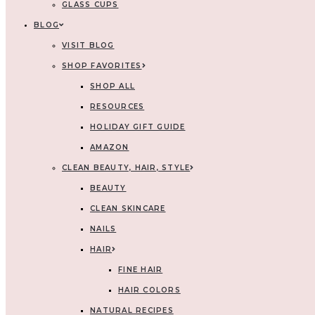
GLASS CUPS
BLOG
VISIT BLOG
SHOP FAVORITES
SHOP ALL
RESOURCES
HOLIDAY GIFT GUIDE
AMAZON
CLEAN BEAUTY, HAIR, STYLE
BEAUTY
CLEAN SKINCARE
NAILS
HAIR
FINE HAIR
HAIR COLORS
NATURAL RECIPES