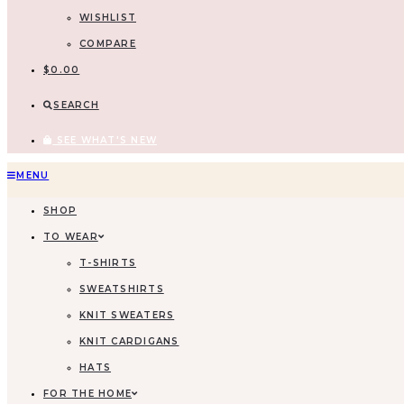
WISHLIST
COMPARE
$
0.00
SEARCH
SEE WHAT'S NEW
Skip
MENU
to
SHOP
content
TO WEAR
T-SHIRTS
SWEATSHIRTS
KNIT SWEATERS
KNIT CARDIGANS
HATS
FOR THE HOME