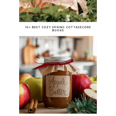
10+ BEST COZY SPRING COTTAGECORE
BOOKS