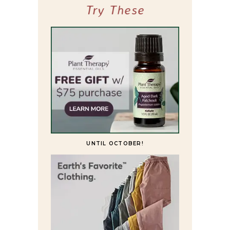
Try These
UNTIL OCTOBER!