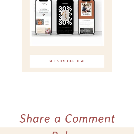
GET 50% OFF HERE
Share a Comment