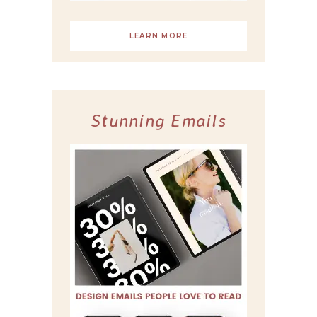
LEARN MORE
Stunning Emails