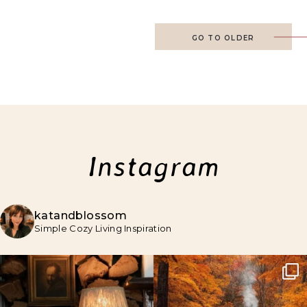
GO TO OLDER
Instagram
katandblossom
Simple Cozy Living Inspiration