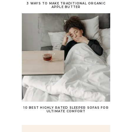
3 WAYS TO MAKE TRADITIONAL ORGANIC
APPLE BUTTER
10 BEST HIGHLY RATED SLEEPER SOFAS FOR
ULTIMATE COMFORT