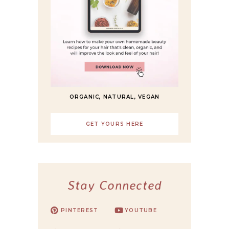
ORGANIC, NATURAL, VEGAN
GET YOURS HERE
Stay Connected
PINTEREST
YOUTUBE