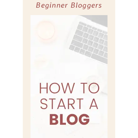
Beginner Bloggers