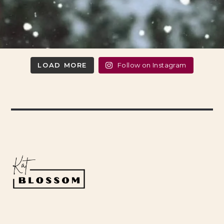
LOAD MORE
Follow on Instagram