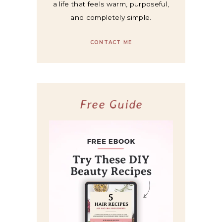
a life that feels warm, purposeful,
and completely simple.
CONTACT ME
Free Guide