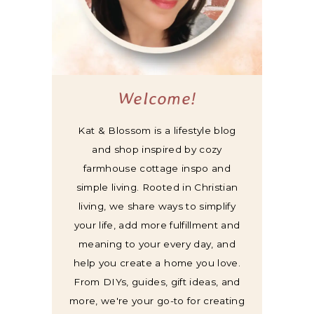
Welcome!
Kat & Blossom is a lifestyle blog
and shop inspired by cozy
farmhouse cottage inspo and
simple living. Rooted in Christian
living, we share ways to simplify
your life, add more fulfillment and
meaning to your every day, and
help you create a home you love.
From DIYs, guides, gift ideas, and
more, we're your go-to for creating