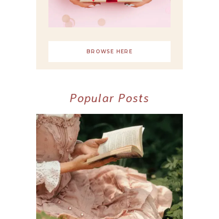
BROWSE HERE
Popular Posts