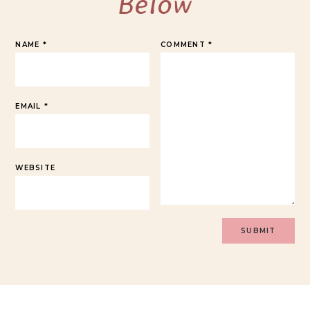
Below
NAME
*
COMMENT
*
EMAIL
*
WEBSITE