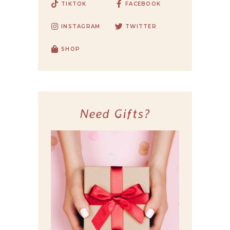
TIKTOK
FACEBOOK
INSTAGRAM
TWITTER
SHOP
Need Gifts?