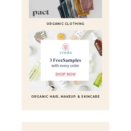
ORGANIC CLOTHING
ORGANIC HAIR, MAKEUP & SKINCARE