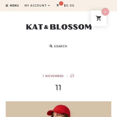
MENU
MY ACCOUNT
$
0.00
0
SEARCH
1 NOVEMBER
11