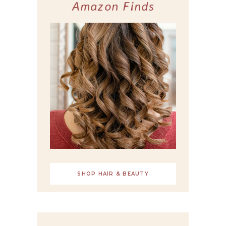
Amazon Finds
SHOP HAIR & BEAUTY