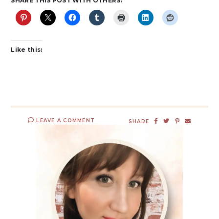
SHARE THIS POST WITH OTHERS:
Like this:
LEAVE A COMMENT
SHARE