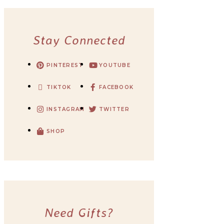
Stay Connected
PINTEREST
YOUTUBE
TIKTOK
FACEBOOK
INSTAGRAM
TWITTER
SHOP
Need Gifts?