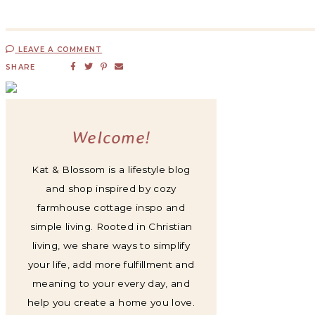
LEAVE A COMMENT
SHARE
Welcome!
Kat & Blossom is a lifestyle blog
and shop inspired by cozy
farmhouse cottage inspo and
simple living. Rooted in Christian
living, we share ways to simplify
your life, add more fulfillment and
meaning to your every day, and
help you create a home you love.