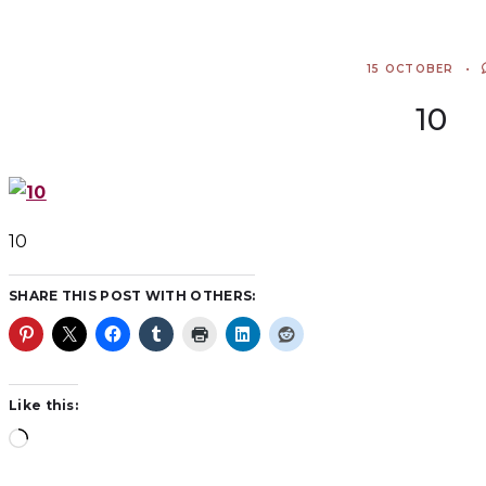
15 OCTOBER
10
10
SHARE THIS POST WITH OTHERS:
Like this: