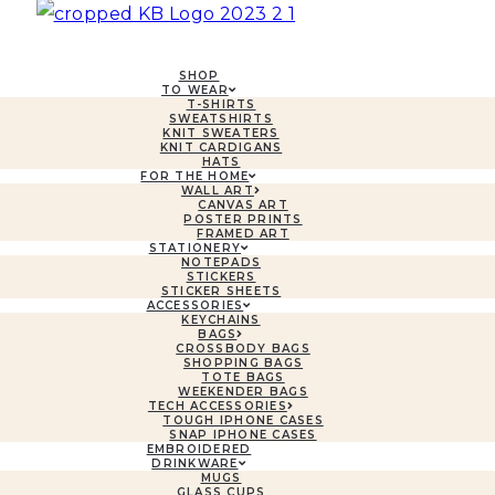
SHOP
TO WEAR
T-SHIRTS
SWEATSHIRTS
KNIT SWEATERS
KNIT CARDIGANS
HATS
FOR THE HOME
WALL ART
CANVAS ART
POSTER PRINTS
FRAMED ART
STATIONERY
NOTEPADS
STICKERS
STICKER SHEETS
ACCESSORIES
KEYCHAINS
BAGS
CROSSBODY BAGS
SHOPPING BAGS
TOTE BAGS
WEEKENDER BAGS
TECH ACCESSORIES
TOUGH IPHONE CASES
SNAP IPHONE CASES
EMBROIDERED
DRINKWARE
MUGS
GLASS CUPS