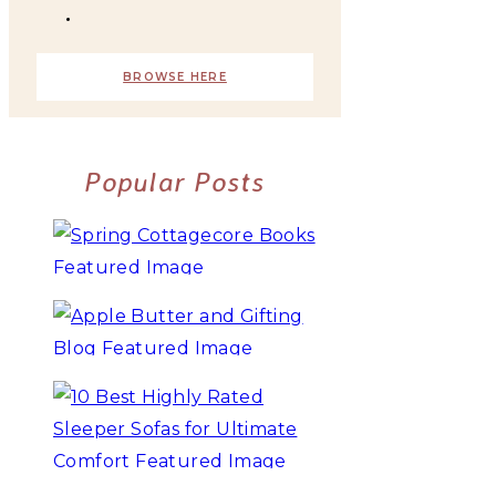
BROWSE HERE
Popular Posts
10+ BEST COZY SPRING
COTTAGECORE BOOKS
3 WAYS TO MAKE TRADITIONAL
ORGANIC APPLE BUTTER
10 BEST HIGHLY RATED SLEEPER