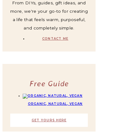
From DIYs, guides, gift ideas, and
more, we're your go-to for creating
a life that feels warm, purposeful,
and completely simple.
CONTACT ME
Free Guide
ORGANIC, NATURAL, VEGAN
GET YOURS HERE