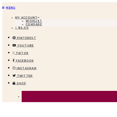
MENU
MY ACCOUNT
WISHLIST
COMPARE
$
0.00
PINTEREST
YOUTUBE
TIKTOK
FACEBOOK
INSTAGRAM
TWITTER
SHOP