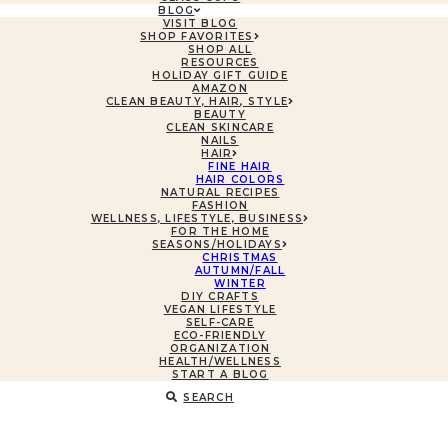
BLOG
VISIT BLOG
SHOP FAVORITES
SHOP ALL
RESOURCES
HOLIDAY GIFT GUIDE
AMAZON
CLEAN BEAUTY, HAIR, STYLE
BEAUTY
CLEAN SKINCARE
NAILS
HAIR
FINE HAIR
HAIR COLORS
NATURAL RECIPES
FASHION
WELLNESS, LIFESTYLE, BUSINESS
FOR THE HOME
SEASONS/HOLIDAYS
CHRISTMAS
AUTUMN/FALL
WINTER
DIY CRAFTS
VEGAN LIFESTYLE
SELF-CARE
ECO-FRIENDLY
ORGANIZATION
HEALTH/WELLNESS
START A BLOG
SEARCH