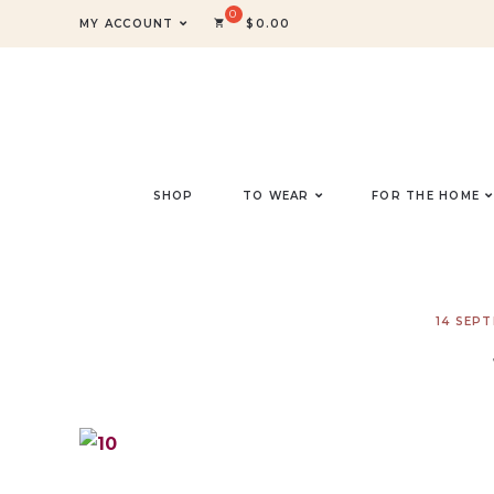
MY ACCOUNT
$
0.00
SHOP
TO WEAR
FOR THE HOME
14 SEP