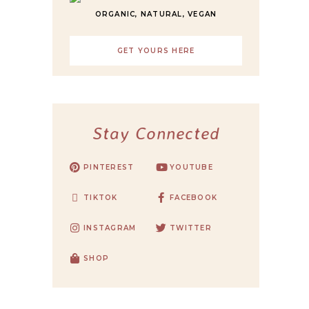
ORGANIC, NATURAL, VEGAN
GET YOURS HERE
Stay Connected
PINTEREST
YOUTUBE
TIKTOK
FACEBOOK
INSTAGRAM
TWITTER
SHOP