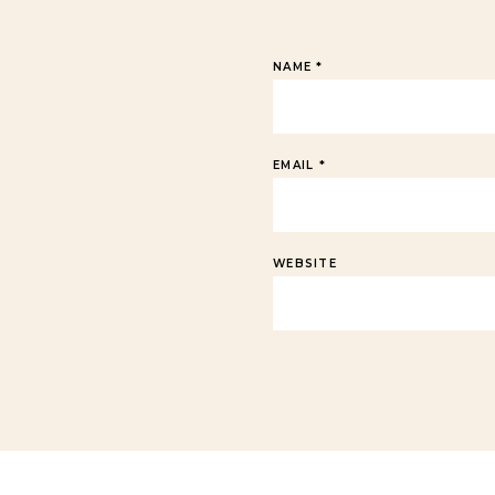
NAME
*
EMAIL
*
WEBSITE