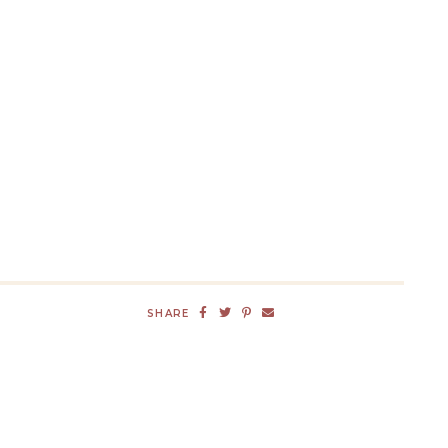
SHARE