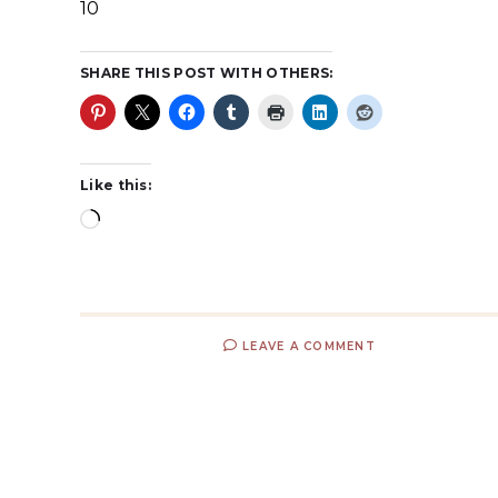
10
SHARE THIS POST WITH OTHERS:
Like this:
LEAVE A COMMENT