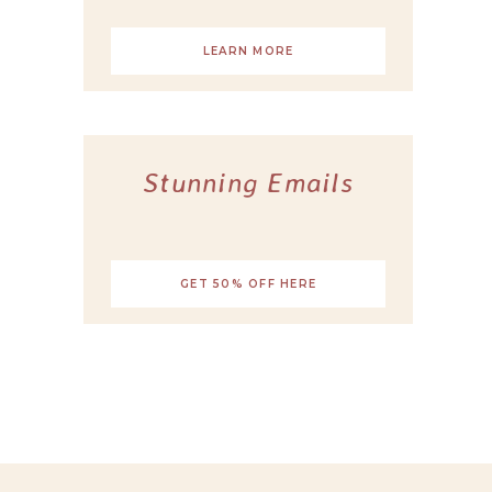
LEARN MORE
Stunning Emails
GET 50% OFF HERE