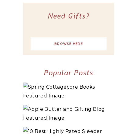
Need Gifts?
BROWSE HERE
Popular Posts
10+ BEST COZY SPRING COTTAGECORE
BOOKS
3 WAYS TO MAKE TRADITIONAL ORGANIC
APPLE BUTTER