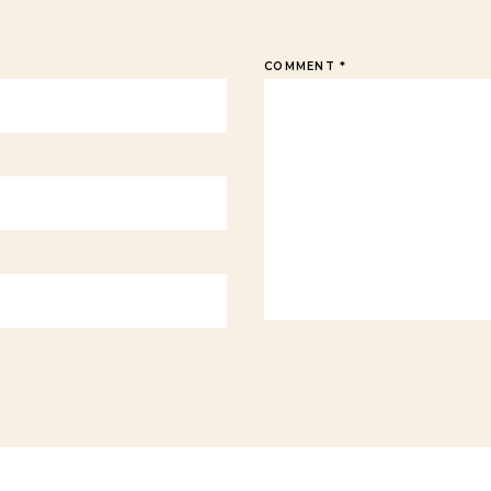
COMMENT
*