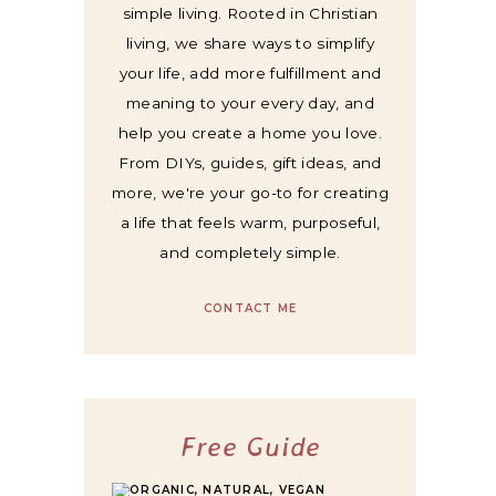
simple living. Rooted in Christian
living, we share ways to simplify
your life, add more fulfillment and
meaning to your every day, and
help you create a home you love.
From DIYs, guides, gift ideas, and
more, we're your go-to for creating
a life that feels warm, purposeful,
and completely simple.
CONTACT ME
Free Guide