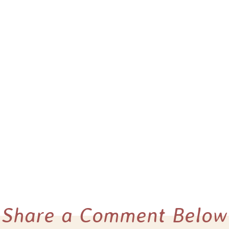
Share a Comment Below