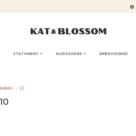
STATIONERY
ACCESSORIES
EMBROIDERED
TEMBER
10