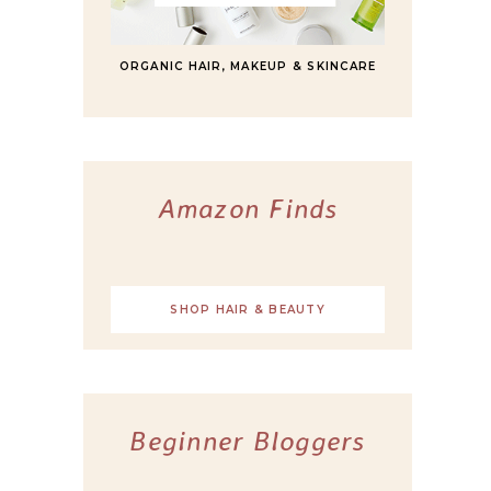
ORGANIC HAIR, MAKEUP & SKINCARE
Amazon Finds
SHOP HAIR & BEAUTY
Beginner Bloggers