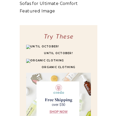
10 BEST HIGHLY RATED SLEEPER SOFAS
FOR ULTIMATE COMFORT
Try These
UNTIL OCTOBER!
ORGANIC CLOTHING