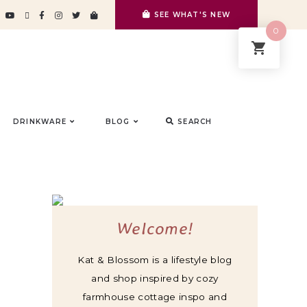
SEE WHAT'S NEW
0
DRINKWARE
BLOG
SEARCH
Welcome!
Kat & Blossom is a lifestyle blog
and shop inspired by cozy
farmhouse cottage inspo and