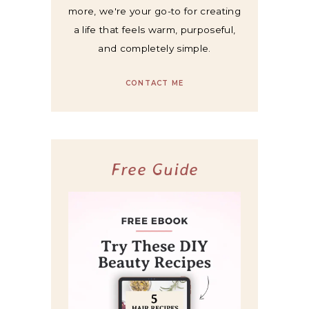
more, we're your go-to for creating
a life that feels warm, purposeful,
and completely simple.
CONTACT ME
Free Guide