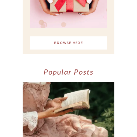
BROWSE HERE
Popular Posts