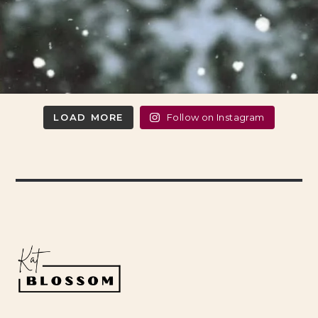
LOAD MORE
Follow on Instagram