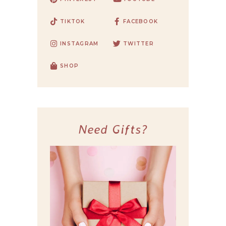
TIKTOK
FACEBOOK
INSTAGRAM
TWITTER
SHOP
Need Gifts?