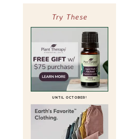
Try These
UNTIL OCTOBER!