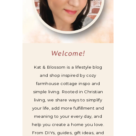
Welcome!
Kat & Blossom is a lifestyle blog
and shop inspired by cozy
farmhouse cottage inspo and
simple living. Rooted in Christian
living, we share ways to simplify
your life, add more fulfillment and
meaning to your every day, and
help you create a home you love.
From DIYs, guides, gift ideas, and