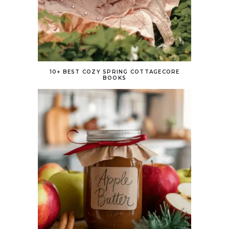
10+ BEST COZY SPRING COTTAGECORE
BOOKS