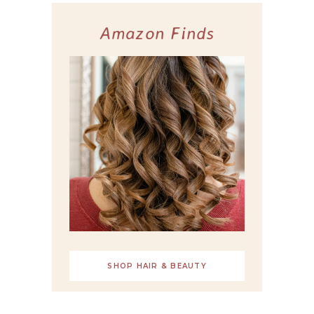
Amazon Finds
SHOP HAIR & BEAUTY