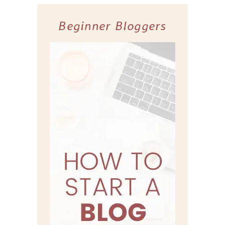
Beginner Bloggers