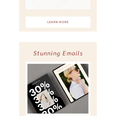
LEARN MORE
Stunning Emails