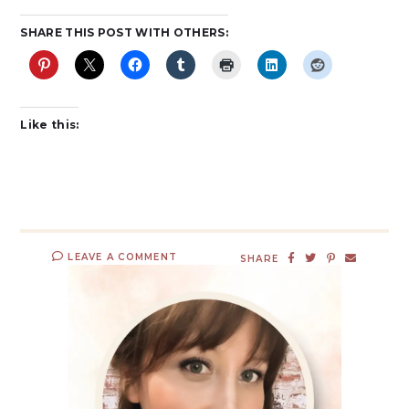
SHARE THIS POST WITH OTHERS:
Like this:
LEAVE A COMMENT
SHARE