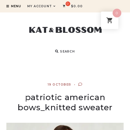
MENU
MY ACCOUNT
$
0.00
0
SEARCH
19 OCTOBER
patriotic american
bows_knitted sweater