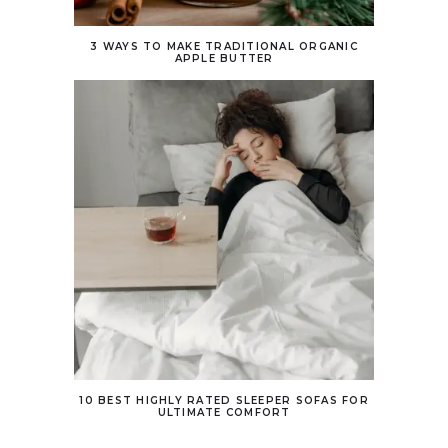
3 WAYS TO MAKE TRADITIONAL ORGANIC
APPLE BUTTER
10 BEST HIGHLY RATED SLEEPER SOFAS FOR
ULTIMATE COMFORT