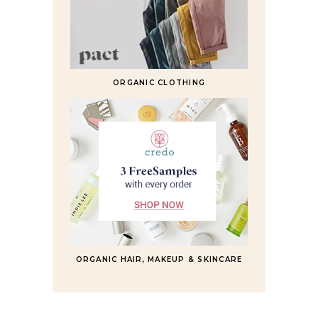
ORGANIC CLOTHING
ORGANIC HAIR, MAKEUP & SKINCARE