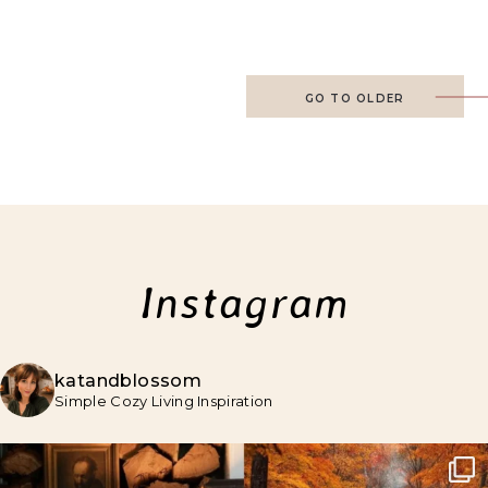
GO TO OLDER
Instagram
katandblossom
Simple Cozy Living Inspiration