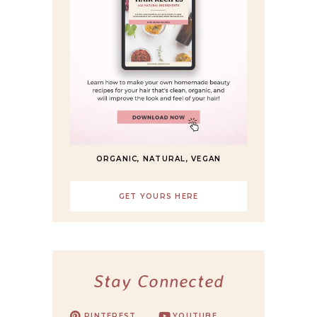
ORGANIC, NATURAL, VEGAN
GET YOURS HERE
Stay Connected
PINTEREST
YOUTUBE