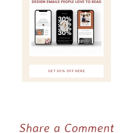
GET 50% OFF HERE
Share a Comment