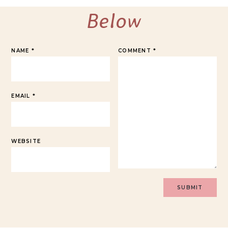
Below
NAME
*
COMMENT
*
EMAIL
*
WEBSITE