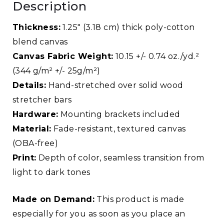
Description
Thickness:
1.25″ (3.18 cm) thick poly-cotton
blend canvas
Canvas Fabric Weight:
10.15 +/- 0.74 oz./yd.²
(344 g/m² +/- 25g/m²)
Details:
Hand-stretched over solid wood
stretcher bars
Hardware:
Mounting brackets included
Material:
Fade-resistant, textured canvas
(OBA-free)
Print:
Depth of color, seamless transition from
light to dark tones
Made on Demand:
This product is made
especially for you as soon as you place an