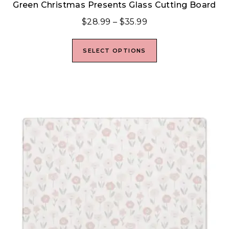
Green Christmas Presents Glass Cutting Board
$
28.99
–
$
35.99
SELECT OPTIONS