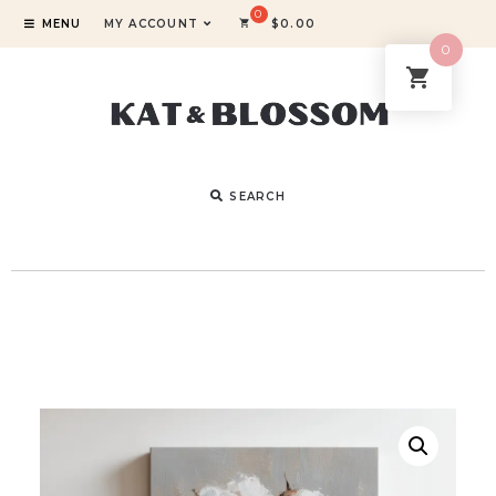
MENU
MY ACCOUNT
$
0.00
0
SEARCH