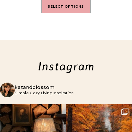
SELECT OPTIONS
Instagram
katandblossom
Simple Cozy Living Inspiration