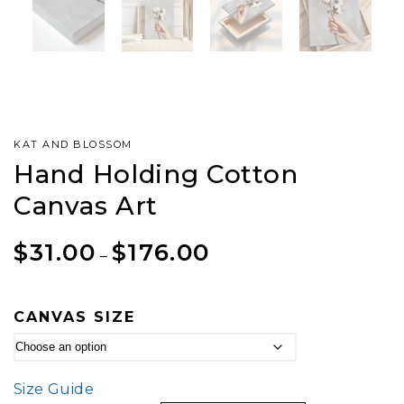
KAT AND BLOSSOM
Hand Holding Cotton
Canvas Art
$
31.00
$
176.00
–
CANVAS SIZE
Size Guide