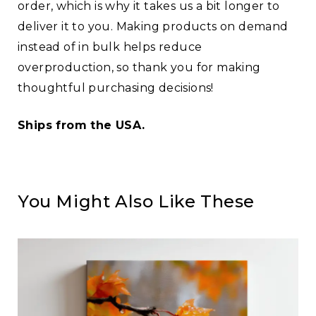
order, which is why it takes us a bit longer to
deliver it to you. Making products on demand
instead of in bulk helps reduce
overproduction, so thank you for making
thoughtful purchasing decisions!
Ships from the USA.
You Might Also Like These