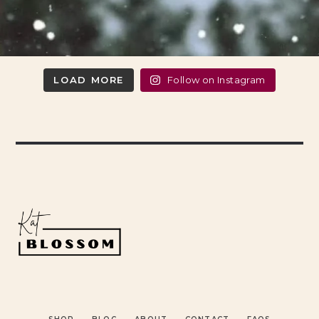
LOAD MORE
Follow on Instagram