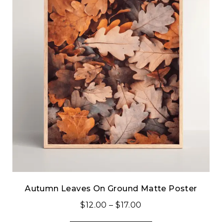
Autumn Leaves On Ground Matte Poster
$
12.00
–
$
17.00