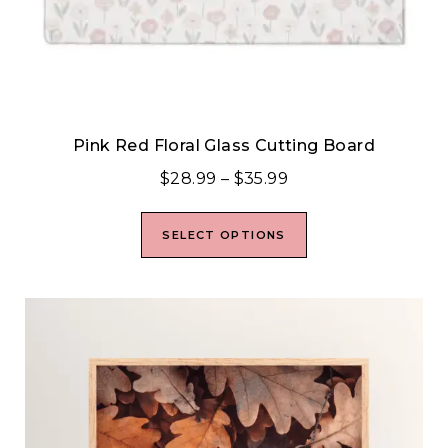
Pink Red Floral Glass Cutting Board
$
28.99
–
$
35.99
SELECT OPTIONS