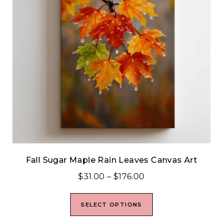
Fall Sugar Maple Rain Leaves Canvas Art
$
31.00
–
$
176.00
SELECT OPTIONS