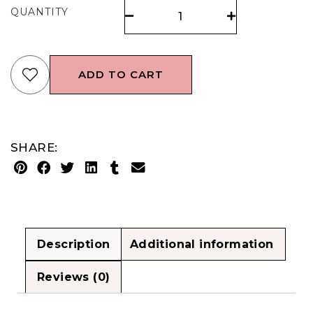
QUANTITY
ADD TO CART
SHARE:
Description
Additional information
Reviews (0)