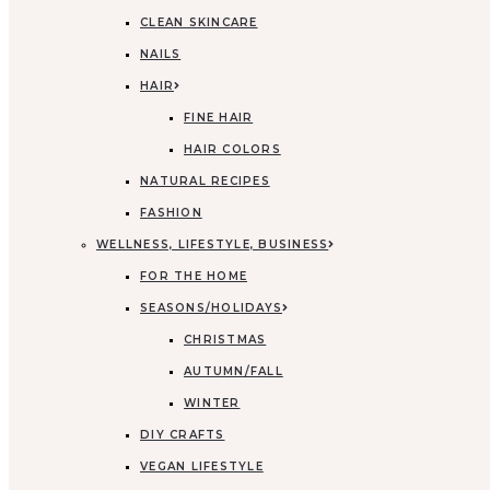
CLEAN SKINCARE
NAILS
HAIR
FINE HAIR
HAIR COLORS
NATURAL RECIPES
FASHION
WELLNESS, LIFESTYLE, BUSINESS
FOR THE HOME
SEASONS/HOLIDAYS
CHRISTMAS
AUTUMN/FALL
WINTER
DIY CRAFTS
VEGAN LIFESTYLE