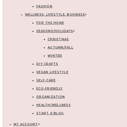
FASHION
WELLNESS, LIFESTYLE, BUSINESS
FOR THE HOME
SEASONS/HOLIDAYS
CHRISTMAS
AUTUMN/FALL
WINTER
DIY CRAFTS
VEGAN LIFESTYLE
SELF-CARE
ECO-FRIENDLY
ORGANIZATION
HEALTH/WELLNESS
START A BLOG
MY ACCOUNT