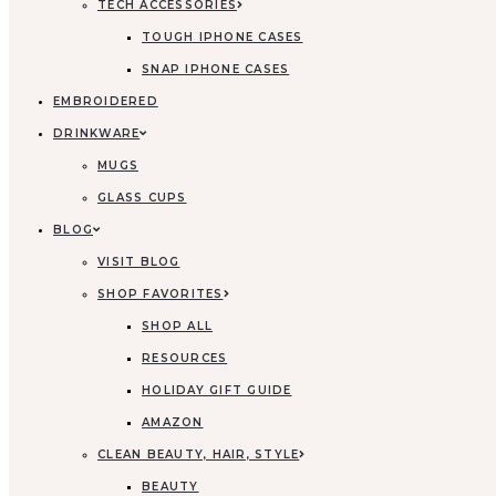
TECH ACCESSORIES
TOUGH IPHONE CASES
SNAP IPHONE CASES
EMBROIDERED
DRINKWARE
MUGS
GLASS CUPS
BLOG
VISIT BLOG
SHOP FAVORITES
SHOP ALL
RESOURCES
HOLIDAY GIFT GUIDE
AMAZON
CLEAN BEAUTY, HAIR, STYLE
BEAUTY