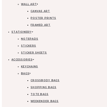
WALL ART
CANVAS ART
POSTER PRINTS
FRAMED ART
STATIONERY
NOTEPADS
STICKERS
STICKER SHEETS
ACCESSORIES
KEYCHAINS
BAGS
CROSSBODY BAGS
SHOPPING BAGS
TOTE BAGS
WEEKENDER BAGS