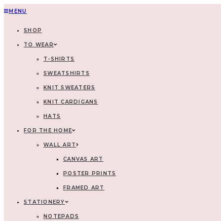
MENU
SHOP
TO WEAR
T-SHIRTS
SWEATSHIRTS
KNIT SWEATERS
KNIT CARDIGANS
HATS
FOR THE HOME
WALL ART
CANVAS ART
POSTER PRINTS
FRAMED ART
STATIONERY
NOTEPADS