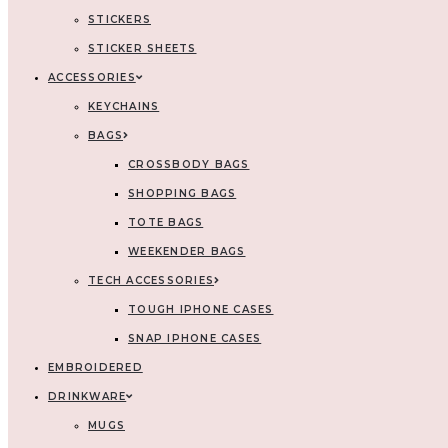
STICKERS
STICKER SHEETS
ACCESSORIES
KEYCHAINS
BAGS
CROSSBODY BAGS
SHOPPING BAGS
TOTE BAGS
WEEKENDER BAGS
TECH ACCESSORIES
TOUGH IPHONE CASES
SNAP IPHONE CASES
EMBROIDERED
DRINKWARE
MUGS