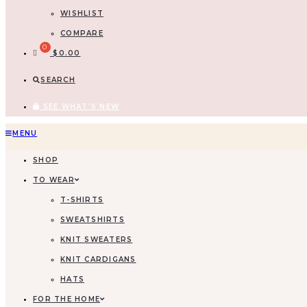
WISHLIST
COMPARE
$
0.00
SEARCH
SEE WHAT'S NEW
Skip
MENU
to
SHOP
content
TO WEAR
T-SHIRTS
SWEATSHIRTS
KNIT SWEATERS
KNIT CARDIGANS
HATS
FOR THE HOME