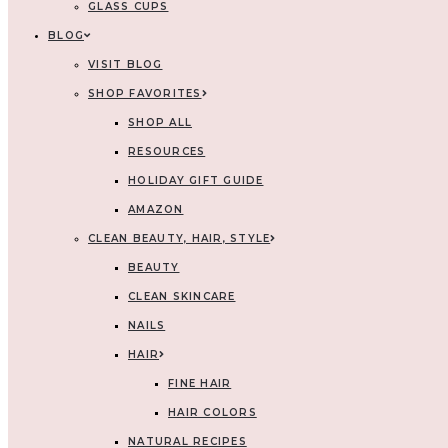
GLASS CUPS
BLOG
VISIT BLOG
SHOP FAVORITES
SHOP ALL
RESOURCES
HOLIDAY GIFT GUIDE
AMAZON
CLEAN BEAUTY, HAIR, STYLE
BEAUTY
CLEAN SKINCARE
NAILS
HAIR
FINE HAIR
HAIR COLORS
NATURAL RECIPES