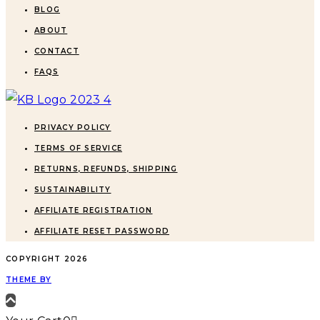
BLOG
ABOUT
CONTACT
FAQS
PRIVACY POLICY
TERMS OF SERVICE
RETURNS, REFUNDS, SHIPPING
SUSTAINABILITY
AFFILIATE REGISTRATION
AFFILIATE RESET PASSWORD
COPYRIGHT
2026
THEME BY