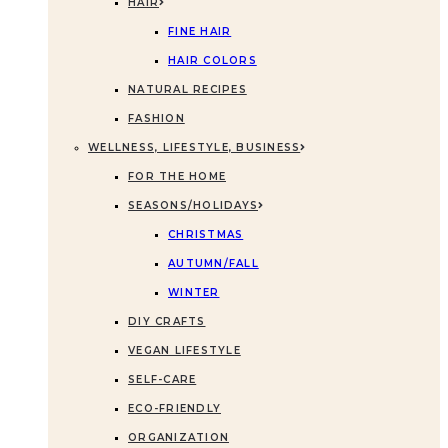
HAIR
FINE HAIR
HAIR COLORS
NATURAL RECIPES
FASHION
WELLNESS, LIFESTYLE, BUSINESS
FOR THE HOME
SEASONS/HOLIDAYS
CHRISTMAS
AUTUMN/FALL
WINTER
DIY CRAFTS
VEGAN LIFESTYLE
SELF-CARE
ECO-FRIENDLY
ORGANIZATION