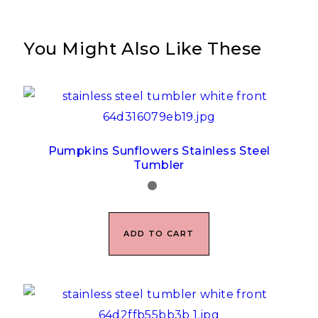
You Might Also Like These
Pumpkins Sunflowers Stainless Steel
Tumbler
ADD TO CART