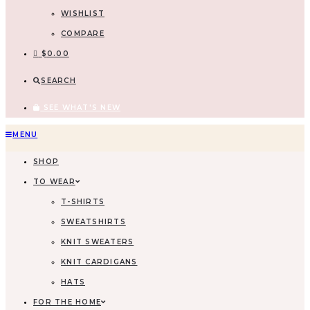
WISHLIST
COMPARE
$
0.00
SEARCH
SEE WHAT'S NEW
MENU
SHOP
TO WEAR
T-SHIRTS
SWEATSHIRTS
KNIT SWEATERS
KNIT CARDIGANS
HATS
FOR THE HOME