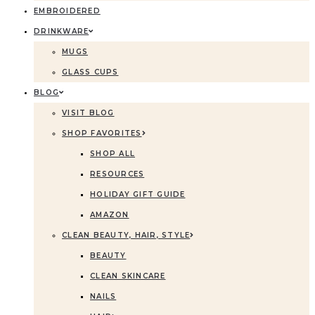
EMBROIDERED
DRINKWARE
MUGS
GLASS CUPS
BLOG
VISIT BLOG
SHOP FAVORITES
SHOP ALL
RESOURCES
HOLIDAY GIFT GUIDE
AMAZON
CLEAN BEAUTY, HAIR, STYLE
BEAUTY
CLEAN SKINCARE
NAILS