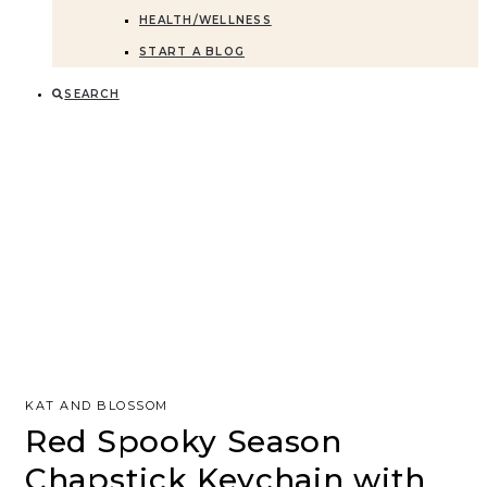
HEALTH/WELLNESS
START A BLOG
SEARCH
KAT AND BLOSSOM
Red Spooky Season
Chapstick Keychain with