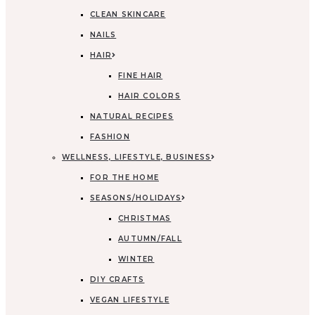
CLEAN SKINCARE
NAILS
HAIR
FINE HAIR
HAIR COLORS
NATURAL RECIPES
FASHION
WELLNESS, LIFESTYLE, BUSINESS
FOR THE HOME
SEASONS/HOLIDAYS
CHRISTMAS
AUTUMN/FALL
WINTER
DIY CRAFTS
VEGAN LIFESTYLE