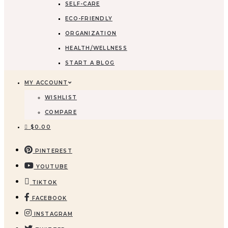
SELF-CARE
ECO-FRIENDLY
ORGANIZATION
HEALTH/WELLNESS
START A BLOG
MY ACCOUNT
WISHLIST
COMPARE
$
0.00
PINTEREST
YOUTUBE
TIKTOK
FACEBOOK
INSTAGRAM