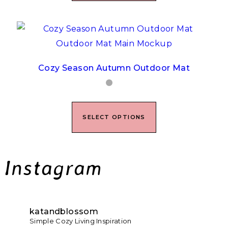
Cozy Season Autumn Outdoor Mat
SELECT OPTIONS
Instagram
katandblossom
Simple Cozy Living Inspiration