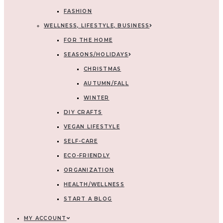
FASHION
WELLNESS, LIFESTYLE, BUSINESS
FOR THE HOME
SEASONS/HOLIDAYS
CHRISTMAS
AUTUMN/FALL
WINTER
DIY CRAFTS
VEGAN LIFESTYLE
SELF-CARE
ECO-FRIENDLY
ORGANIZATION
HEALTH/WELLNESS
START A BLOG
MY ACCOUNT