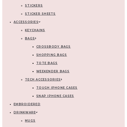
STICKERS
STICKER SHEETS
ACCESSORIES
KEYCHAINS
BAGS
CROSSBODY BAGS
SHOPPING BAGS
TOTE BAGS
WEEKENDER BAGS
TECH ACCESSORIES
TOUGH IPHONE CASES
SNAP IPHONE CASES
EMBROIDERED
DRINKWARE
MUGS