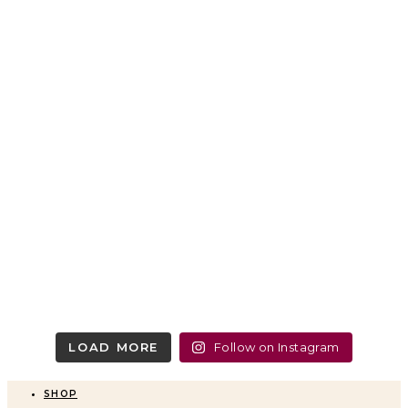
LOAD MORE
Follow on Instagram
SHOP