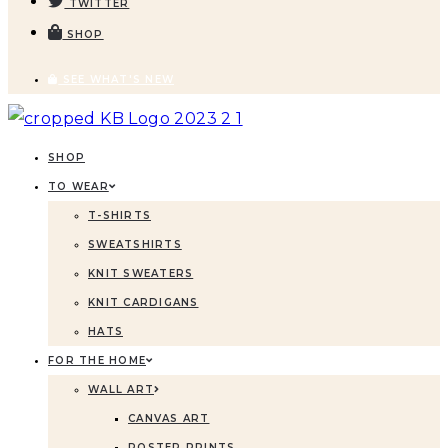
TWITTER
SHOP
SEE WHAT'S NEW
SHOP
TO WEAR
T-SHIRTS
SWEATSHIRTS
KNIT SWEATERS
KNIT CARDIGANS
HATS
FOR THE HOME
WALL ART
CANVAS ART
POSTER PRINTS