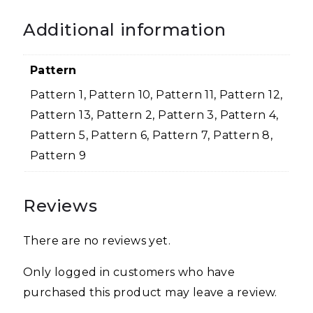
Additional information
Pattern
Pattern 1, Pattern 10, Pattern 11, Pattern 12,
Pattern 13, Pattern 2, Pattern 3, Pattern 4,
Pattern 5, Pattern 6, Pattern 7, Pattern 8,
Pattern 9
Reviews
There are no reviews yet.
Only logged in customers who have
purchased this product may leave a review.