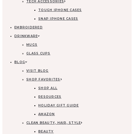
TECH ACCESSORIES
TOUGH IPHONE CASES
SNAP IPHONE CASES
EMBROIDERED
DRINKWARE
MUGS
GLASS CUPS
BLOG
VISIT BLOG
SHOP FAVORITES
SHOP ALL
RESOURCES
HOLIDAY GIFT GUIDE
AMAZON
CLEAN BEAUTY, HAIR, STYLE
BEAUTY