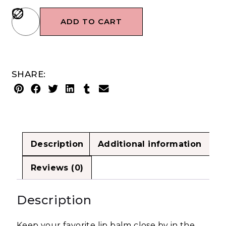
ADD TO CART
SHARE:
Description
Additional information
Reviews (0)
Description
Keep your favorite lip balm close by in the