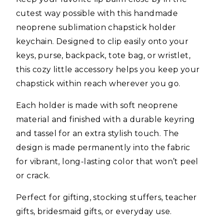
cutest way possible with this handmade
neoprene sublimation chapstick holder
keychain. Designed to clip easily onto your
keys, purse, backpack, tote bag, or wristlet,
this cozy little accessory helps you keep your
chapstick within reach wherever you go.
Each holder is made with soft neoprene
material and finished with a durable keyring
and tassel for an extra stylish touch. The
design is made permanently into the fabric
for vibrant, long-lasting color that won’t peel
or crack.
Perfect for gifting, stocking stuffers, teacher
gifts, bridesmaid gifts, or everyday use.