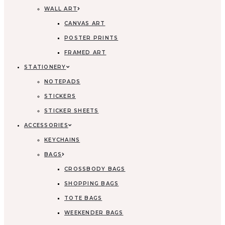
WALL ART
CANVAS ART
POSTER PRINTS
FRAMED ART
STATIONERY
NOTEPADS
STICKERS
STICKER SHEETS
ACCESSORIES
KEYCHAINS
BAGS
CROSSBODY BAGS
SHOPPING BAGS
TOTE BAGS
WEEKENDER BAGS