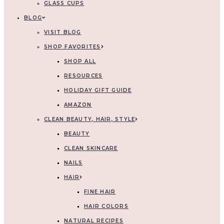
GLASS CUPS
BLOG
VISIT BLOG
SHOP FAVORITES
SHOP ALL
RESOURCES
HOLIDAY GIFT GUIDE
AMAZON
CLEAN BEAUTY, HAIR, STYLE
BEAUTY
CLEAN SKINCARE
NAILS
HAIR
FINE HAIR
HAIR COLORS
NATURAL RECIPES