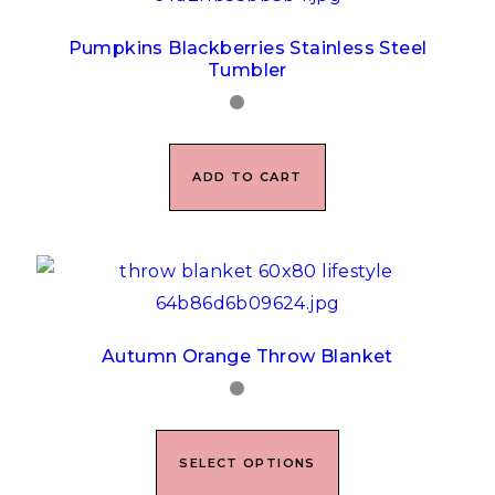
Pumpkins Blackberries Stainless Steel
Tumbler
ADD TO CART
Autumn Orange Throw Blanket
SELECT OPTIONS