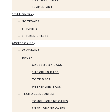
FRAMED ART
STATIONERY
NOTEPADS
STICKERS
STICKER SHEETS
ACCESSORIES
KEYCHAINS
BAGS
CROSSBODY BAGS
SHOPPING BAGS
TOTE BAGS
WEEKENDER BAGS
TECH ACCESSORIES
TOUGH IPHONE CASES
SNAP IPHONE CASES