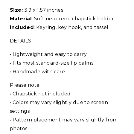
Size:
3.9 x 1.57 inches
Material
: Soft neoprene chapstick holder
Included
: Keyring, key hook, and tassel
DETAILS
• Lightweight and easy to carry
• Fits most standard-size lip balms
• Handmade with care
Please note:
• Chapstick not included
• Colors may vary slightly due to screen
settings
• Pattern placement may vary slightly from
photos