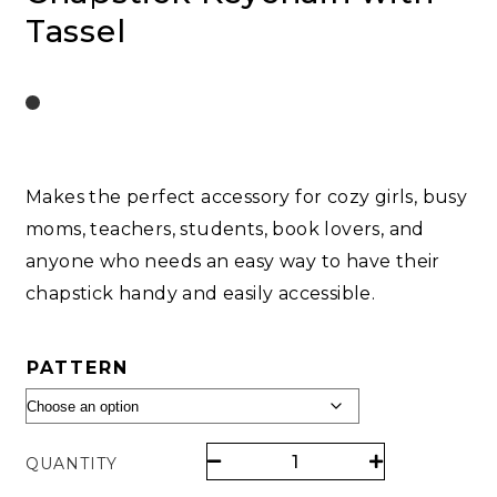
Tassel
Makes the perfect accessory for cozy girls, busy
moms, teachers, students, book lovers, and
anyone who needs an easy way to have their
chapstick handy and easily accessible.
PATTERN
QUANTITY