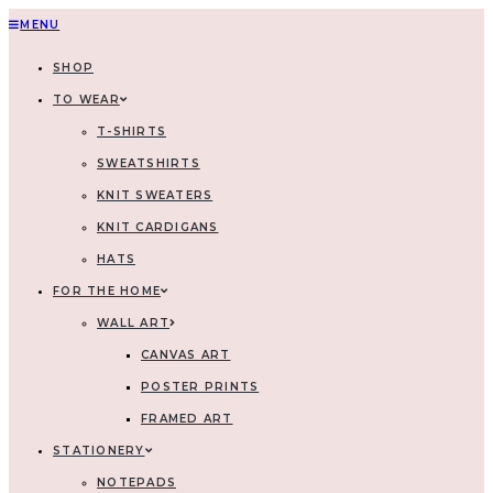
MENU
SHOP
TO WEAR
T-SHIRTS
SWEATSHIRTS
KNIT SWEATERS
KNIT CARDIGANS
HATS
FOR THE HOME
WALL ART
CANVAS ART
POSTER PRINTS
FRAMED ART
STATIONERY
NOTEPADS