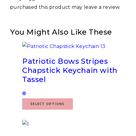
purchased this product may leave a review.
You Might Also Like These
Patriotic Bows Stripes
Chapstick Keychain with
Tassel
SELECT OPTIONS