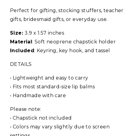
Perfect for gifting, stocking stuffers, teacher
gifts, bridesmaid gifts, or everyday use.
Size:
3.9 x 1.57 inches
Material
: Soft neoprene chapstick holder
Included
: Keyring, key hook, and tassel
DETAILS
• Lightweight and easy to carry
• Fits most standard-size lip balms
• Handmade with care
Please note:
• Chapstick not included
• Colors may vary slightly due to screen
settings