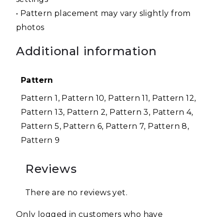
• Pattern placement may vary slightly from
photos
Additional information
Pattern
Pattern 1, Pattern 10, Pattern 11, Pattern 12,
Pattern 13, Pattern 2, Pattern 3, Pattern 4,
Pattern 5, Pattern 6, Pattern 7, Pattern 8,
Pattern 9
Reviews
There are no reviews yet.
Only logged in customers who have