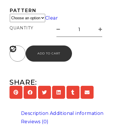
PATTERN
Clear
QUANTITY
ADD TO CART
SHARE:
Description
Additional information
Reviews (0)