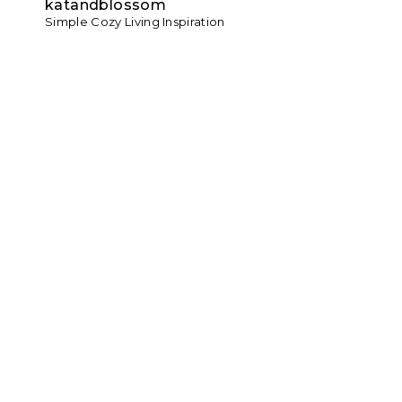
katandblossom
Simple Cozy Living Inspiration