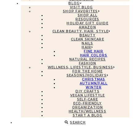
BLOG
VISIT BLOG
SHOP FAVORITES
SHOP ALL
RESOURCES
HOLIDAY GIFT GUIDE
AMAZON
CLEAN BEAUTY, HAIR, STYLE
BEAUTY
CLEAN SKINCARE
NAILS
HAIR
FINE HAIR
HAIR COLORS
NATURAL RECIPES
FASHION
WELLNESS, LIFESTYLE, BUSINESS
FOR THE HOME
SEASONS/HOLIDAYS
CHRISTMAS
AUTUMN/FALL
WINTER
DIY CRAFTS
VEGAN LIFESTYLE
SELF-CARE
ECO-FRIENDLY
ORGANIZATION
HEALTH/WELLNESS
START A BLOG
SEARCH