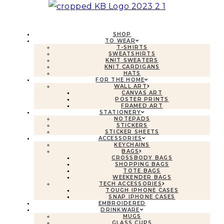
SHOP
TO WEAR
T-SHIRTS
SWEATSHIRTS
KNIT SWEATERS
KNIT CARDIGANS
HATS
FOR THE HOME
WALL ART
CANVAS ART
POSTER PRINTS
FRAMED ART
STATIONERY
NOTEPADS
STICKERS
STICKER SHEETS
ACCESSORIES
KEYCHAINS
BAGS
CROSSBODY BAGS
SHOPPING BAGS
TOTE BAGS
WEEKENDER BAGS
TECH ACCESSORIES
TOUGH IPHONE CASES
SNAP IPHONE CASES
EMBROIDERED
DRINKWARE
MUGS
GLASS CUPS