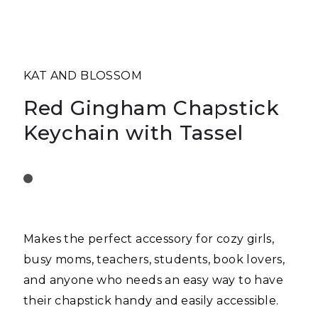
KAT AND BLOSSOM
Red Gingham Chapstick
Keychain with Tassel
Makes the perfect accessory for cozy girls,
busy moms, teachers, students, book lovers,
and anyone who needs an easy way to have
their chapstick handy and easily accessible.