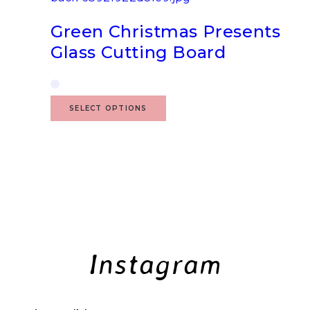
Green Christmas Presents
Glass Cutting Board
SELECT OPTIONS
Instagram