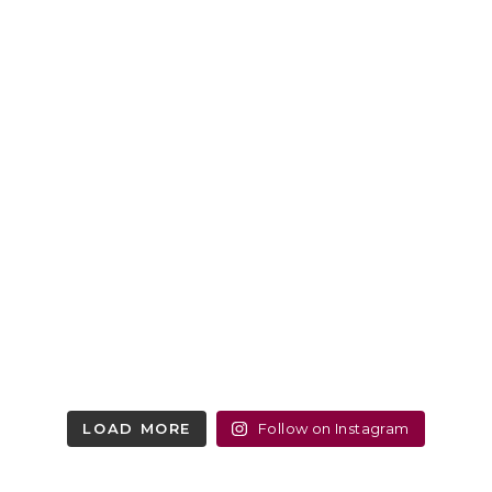
LOAD MORE
Follow on Instagram