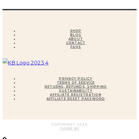
SHOP
BLOG
ABOUT
CONTACT
FAQS
PRIVACY POLICY
TERMS OF SERVICE
RETURNS, REFUNDS, SHIPPING
SUSTAINABILITY
AFFILIATE REGISTRATION
AFFILIATE RESET PASSWORD
COPYRIGHT
2026
THEME BY