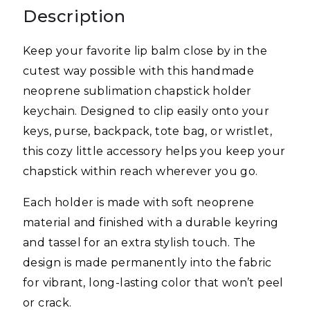
Description
Keep your favorite lip balm close by in the
cutest way possible with this handmade
neoprene sublimation chapstick holder
keychain. Designed to clip easily onto your
keys, purse, backpack, tote bag, or wristlet,
this cozy little accessory helps you keep your
chapstick within reach wherever you go.
Each holder is made with soft neoprene
material and finished with a durable keyring
and tassel for an extra stylish touch. The
design is made permanently into the fabric
for vibrant, long-lasting color that won’t peel
or crack.