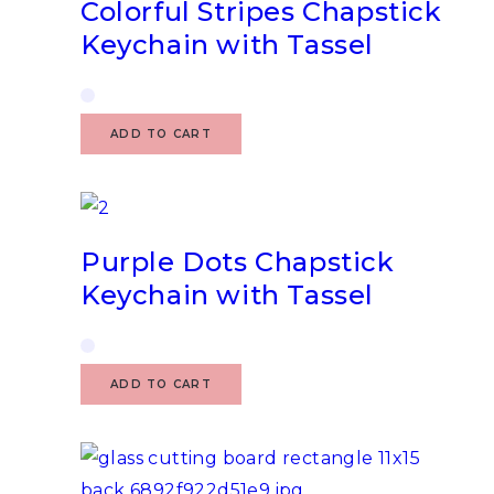
Colorful Stripes Chapstick
Keychain with Tassel
ADD TO CART
Purple Dots Chapstick
Keychain with Tassel
ADD TO CART