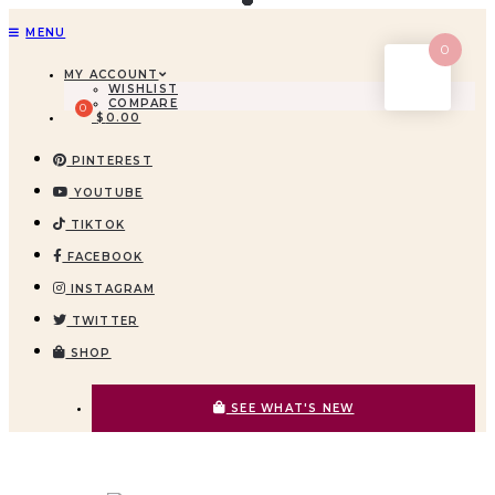
MENU
0
MY ACCOUNT
WISHLIST
COMPARE
$
0.00
PINTEREST
YOUTUBE
TIKTOK
FACEBOOK
INSTAGRAM
TWITTER
SHOP
SEE WHAT'S NEW