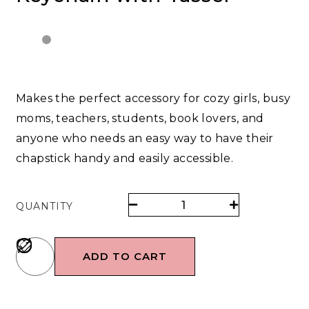
Makes the perfect accessory for cozy girls, busy
moms, teachers, students, book lovers, and
anyone who needs an easy way to have their
chapstick handy and easily accessible.
QUANTITY
ADD TO CART