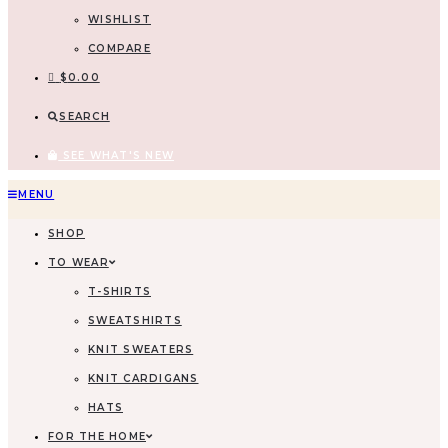
WISHLIST
COMPARE
$
0.00
SEARCH
SEE WHAT'S NEW
MENU
SHOP
TO WEAR
T-SHIRTS
SWEATSHIRTS
KNIT SWEATERS
KNIT CARDIGANS
HATS
FOR THE HOME