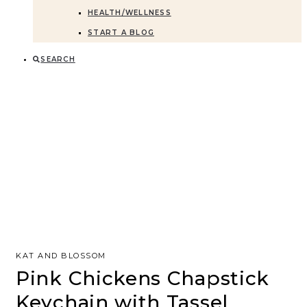
HEALTH/WELLNESS
START A BLOG
SEARCH
KAT AND BLOSSOM
Pink Chickens Chapstick
Keychain with Tassel