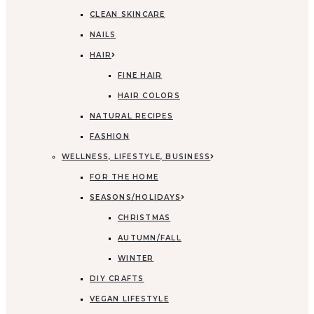
CLEAN SKINCARE
NAILS
HAIR
FINE HAIR
HAIR COLORS
NATURAL RECIPES
FASHION
WELLNESS, LIFESTYLE, BUSINESS
FOR THE HOME
SEASONS/HOLIDAYS
CHRISTMAS
AUTUMN/FALL
WINTER
DIY CRAFTS
VEGAN LIFESTYLE