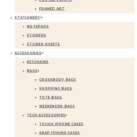
FRAMED ART
STATIONERY
NOTEPADS
STICKERS
STICKER SHEETS
ACCESSORIES
KEYCHAINS
BAGS
CROSSBODY BAGS
SHOPPING BAGS
TOTE BAGS
WEEKENDER BAGS
TECH ACCESSORIES
TOUGH IPHONE CASES
SNAP IPHONE CASES