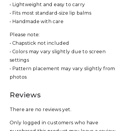
• Lightweight and easy to carry
• Fits most standard-size lip balms
• Handmade with care
Please note:
• Chapstick not included
• Colors may vary slightly due to screen
settings
• Pattern placement may vary slightly from
photos
Reviews
There are no reviews yet.
Only logged in customers who have