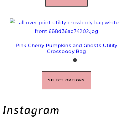
Pink Cherry Pumpkins and Ghosts Utility
Crossbody Bag
SELECT OPTIONS
Instagram