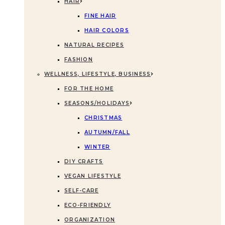
HAIR
FINE HAIR
HAIR COLORS
NATURAL RECIPES
FASHION
WELLNESS, LIFESTYLE, BUSINESS
FOR THE HOME
SEASONS/HOLIDAYS
CHRISTMAS
AUTUMN/FALL
WINTER
DIY CRAFTS
VEGAN LIFESTYLE
SELF-CARE
ECO-FRIENDLY
ORGANIZATION