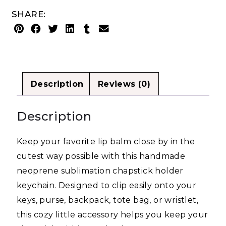
SHARE:
Description
Reviews (0)
Description
Keep your favorite lip balm close by in the
cutest way possible with this handmade
neoprene sublimation chapstick holder
keychain. Designed to clip easily onto your
keys, purse, backpack, tote bag, or wristlet,
this cozy little accessory helps you keep your