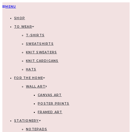
MENU
SHOP
TO WEAR
T-SHIRTS
SWEATSHIRTS
KNIT SWEATERS
KNIT CARDIGANS
HATS
FOR THE HOME
WALL ART
CANVAS ART
POSTER PRINTS
FRAMED ART
STATIONERY
NOTEPADS