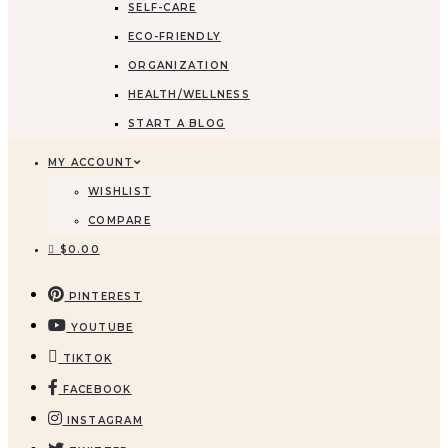
SELF-CARE
ECO-FRIENDLY
ORGANIZATION
HEALTH/WELLNESS
START A BLOG
MY ACCOUNT
WISHLIST
COMPARE
$
0.00
PINTEREST
YOUTUBE
TIKTOK
FACEBOOK
INSTAGRAM