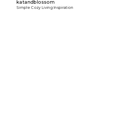
katandblossom
Simple Cozy Living Inspiration