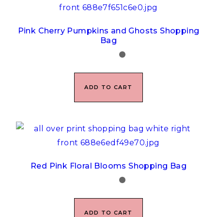
Pink Cherry Pumpkins and Ghosts Shopping
Bag
ADD TO CART
Red Pink Floral Blooms Shopping Bag
ADD TO CART