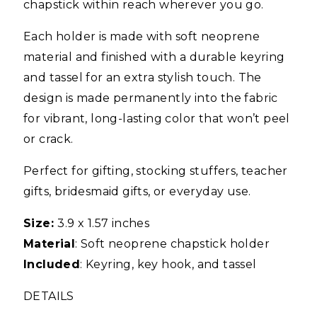
chapstick within reach wherever you go.
Each holder is made with soft neoprene
material and finished with a durable keyring
and tassel for an extra stylish touch. The
design is made permanently into the fabric
for vibrant, long-lasting color that won’t peel
or crack.
Perfect for gifting, stocking stuffers, teacher
gifts, bridesmaid gifts, or everyday use.
Size:
3.9 x 1.57 inches
Material
: Soft neoprene chapstick holder
Included
: Keyring, key hook, and tassel
DETAILS