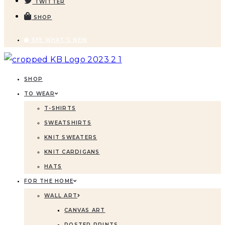
TWITTER
SHOP
SEE WHAT'S NEW
SHOP
TO WEAR
T-SHIRTS
SWEATSHIRTS
KNIT SWEATERS
KNIT CARDIGANS
HATS
FOR THE HOME
WALL ART
CANVAS ART
POSTER PRINTS