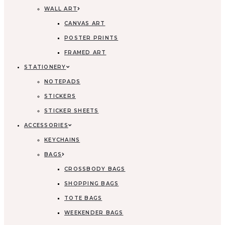
WALL ART
CANVAS ART
POSTER PRINTS
FRAMED ART
STATIONERY
NOTEPADS
STICKERS
STICKER SHEETS
ACCESSORIES
KEYCHAINS
BAGS
CROSSBODY BAGS
SHOPPING BAGS
TOTE BAGS
WEEKENDER BAGS