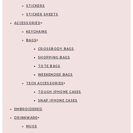
STICKERS
STICKER SHEETS
ACCESSORIES
KEYCHAINS
BAGS
CROSSBODY BAGS
SHOPPING BAGS
TOTE BAGS
WEEKENDER BAGS
TECH ACCESSORIES
TOUGH IPHONE CASES
SNAP IPHONE CASES
EMBROIDERED
DRINKWARE
MUGS