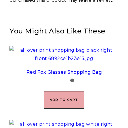
purchased this product may leave a review.
You Might Also Like These
Red Fox Glasses Shopping Bag
ADD TO CART