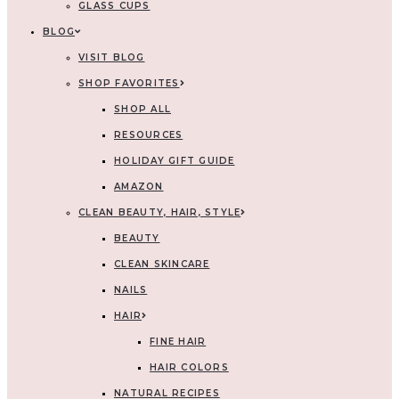
GLASS CUPS
BLOG
VISIT BLOG
SHOP FAVORITES
SHOP ALL
RESOURCES
HOLIDAY GIFT GUIDE
AMAZON
CLEAN BEAUTY, HAIR, STYLE
BEAUTY
CLEAN SKINCARE
NAILS
HAIR
FINE HAIR
HAIR COLORS
NATURAL RECIPES