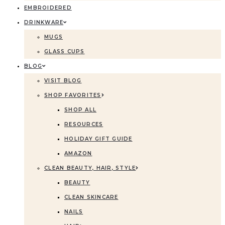
EMBROIDERED
DRINKWARE
MUGS
GLASS CUPS
BLOG
VISIT BLOG
SHOP FAVORITES
SHOP ALL
RESOURCES
HOLIDAY GIFT GUIDE
AMAZON
CLEAN BEAUTY, HAIR, STYLE
BEAUTY
CLEAN SKINCARE
NAILS