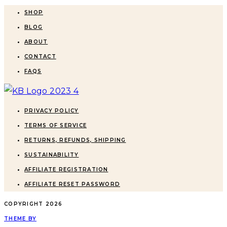
SHOP
BLOG
ABOUT
CONTACT
FAQS
PRIVACY POLICY
TERMS OF SERVICE
RETURNS, REFUNDS, SHIPPING
SUSTAINABILITY
AFFILIATE REGISTRATION
AFFILIATE RESET PASSWORD
COPYRIGHT
2026
THEME BY