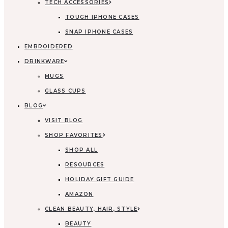
TECH ACCESSORIES
TOUGH IPHONE CASES
SNAP IPHONE CASES
EMBROIDERED
DRINKWARE
MUGS
GLASS CUPS
BLOG
VISIT BLOG
SHOP FAVORITES
SHOP ALL
RESOURCES
HOLIDAY GIFT GUIDE
AMAZON
CLEAN BEAUTY, HAIR, STYLE
BEAUTY