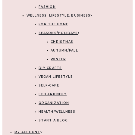
FASHION
WELLNESS, LIFESTYLE, BUSINESS
FOR THE HOME
SEASONS/HOLIDAYS
CHRISTMAS
AUTUMN/FALL
WINTER
DIY CRAFTS
VEGAN LIFESTYLE
SELF-CARE
ECO-FRIENDLY
ORGANIZATION
HEALTH/WELLNESS
START A BLOG
MY ACCOUNT