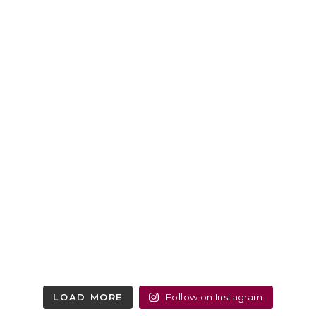
LOAD MORE
Follow on Instagram