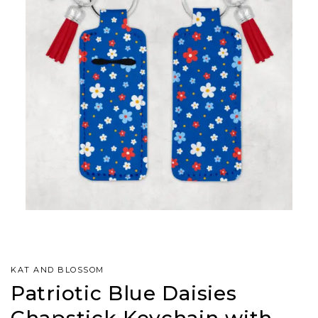
KAT AND BLOSSOM
Patriotic Blue Daisies