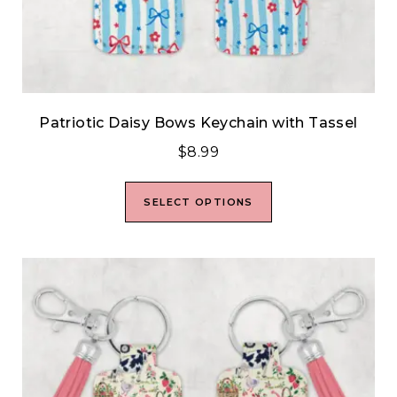
Patriotic Daisy Bows Keychain with Tassel
$
8.99
SELECT OPTIONS