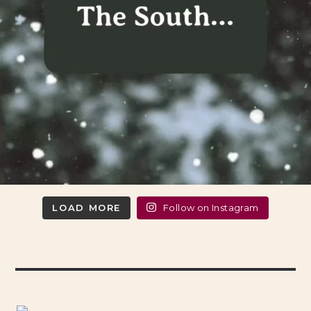
LOAD MORE
Follow on Instagram