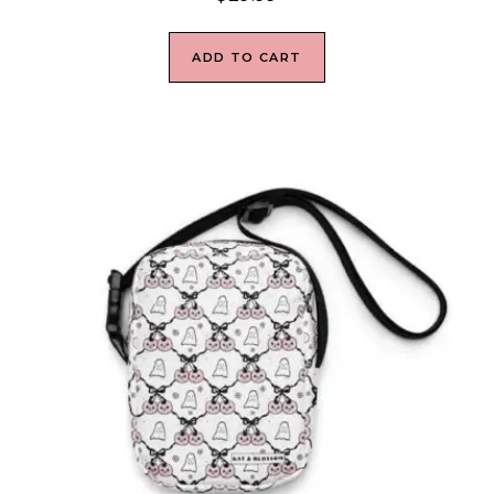
ADD TO CART