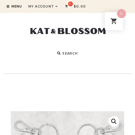
MENU
MY ACCOUNT
$
0.00
0
SEARCH