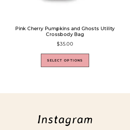
Pink Cherry Pumpkins and Ghosts Utility
Crossbody Bag
$
35.00
SELECT OPTIONS
Instagram