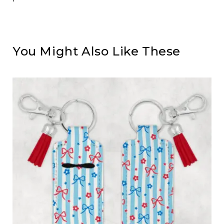
You Might Also Like These