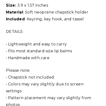
Size:
3.9 x 1.57 inches
Material
: Soft neoprene chapstick holder
Included
: Keyring, key hook, and tassel
DETAILS
• Lightweight and easy to carry
• Fits most standard-size lip balms
• Handmade with care
Please note:
• Chapstick not included
• Colors may vary slightly due to screen
settings
• Pattern placement may vary slightly from
photos