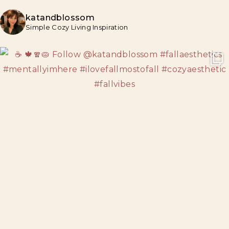
katandblossom
Simple Cozy Living Inspiration