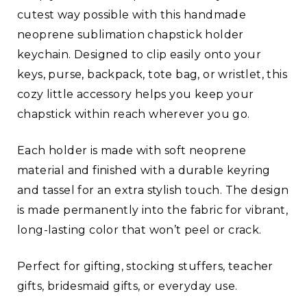
cutest way possible with this handmade
neoprene sublimation chapstick holder
keychain. Designed to clip easily onto your
keys, purse, backpack, tote bag, or wristlet, this
cozy little accessory helps you keep your
chapstick within reach wherever you go.
Each holder is made with soft neoprene
material and finished with a durable keyring
and tassel for an extra stylish touch. The design
is made permanently into the fabric for vibrant,
long-lasting color that won’t peel or crack.
Perfect for gifting, stocking stuffers, teacher
gifts, bridesmaid gifts, or everyday use.