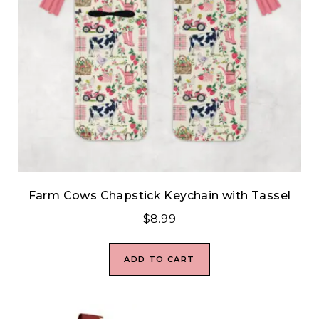
Farm Cows Chapstick Keychain with Tassel
$
8.99
ADD TO CART