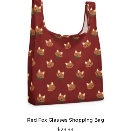
Red Fox Glasses Shopping Bag
$
29.99