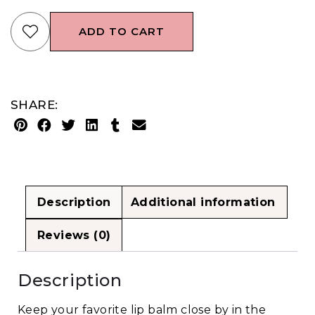
ADD TO CART
SHARE:
Description
Additional information
Reviews (0)
Description
Keep your favorite lip balm close by in the