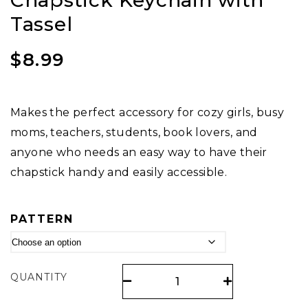
Chapstick Keychain with
Tassel
$
8.99
Makes the perfect accessory for cozy girls, busy
moms, teachers, students, book lovers, and
anyone who needs an easy way to have their
chapstick handy and easily accessible.
PATTERN
QUANTITY