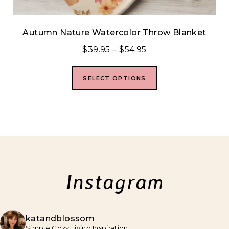
Autumn Nature Watercolor Throw Blanket
$
39.95
–
$
54.95
SELECT OPTIONS
Instagram
katandblossom
Simple Cozy Living Inspiration