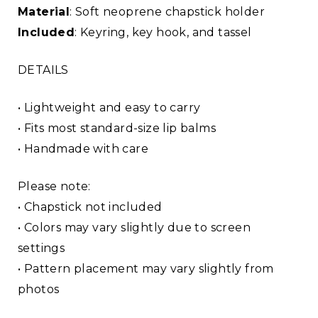
Material
: Soft neoprene chapstick holder
Included
: Keyring, key hook, and tassel
DETAILS
• Lightweight and easy to carry
• Fits most standard-size lip balms
• Handmade with care
Please note:
• Chapstick not included
• Colors may vary slightly due to screen
settings
• Pattern placement may vary slightly from
photos