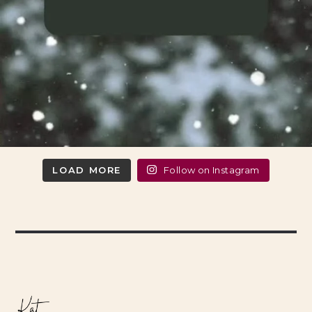
LOAD MORE
Follow on Instagram