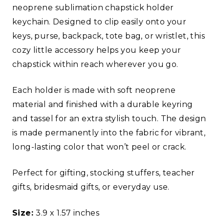
neoprene sublimation chapstick holder
keychain. Designed to clip easily onto your
keys, purse, backpack, tote bag, or wristlet, this
cozy little accessory helps you keep your
chapstick within reach wherever you go.
Each holder is made with soft neoprene
material and finished with a durable keyring
and tassel for an extra stylish touch. The design
is made permanently into the fabric for vibrant,
long-lasting color that won’t peel or crack.
Perfect for gifting, stocking stuffers, teacher
gifts, bridesmaid gifts, or everyday use.
Size:
3.9 x 1.57 inches