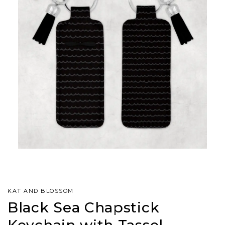
KAT AND BLOSSOM
Black Sea Chapstick