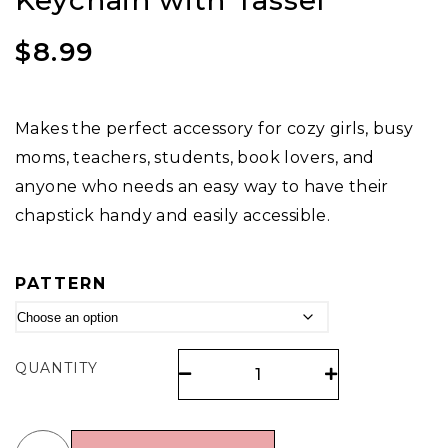
Keychain with Tassel
$
8.99
Makes the perfect accessory for cozy girls, busy
moms, teachers, students, book lovers, and
anyone who needs an easy way to have their
chapstick handy and easily accessible.
PATTERN
QUANTITY