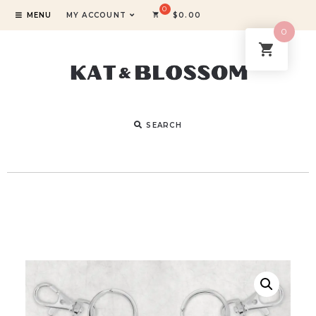
MENU
MY ACCOUNT
$
0.00
0
SEARCH