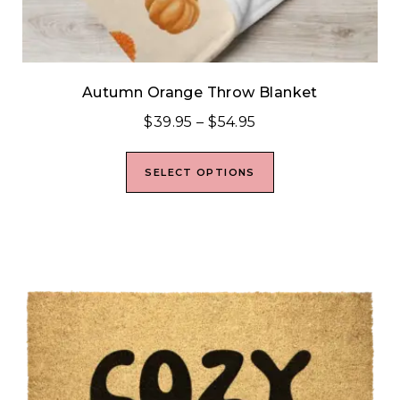
Autumn Orange Throw Blanket
$
39.95
–
$
54.95
SELECT OPTIONS