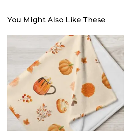
You Might Also Like These