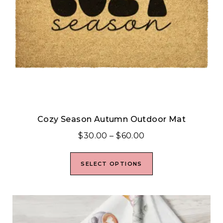
Cozy Season Autumn Outdoor Mat
$
30.00
–
$
60.00
SELECT OPTIONS