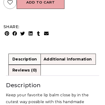
ADD TO CART
SHARE:
Description
Additional information
Reviews (0)
Description
Keep your favorite lip balm close by in the
cutest way possible with this handmade