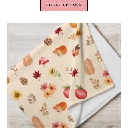
SELECT OPTIONS