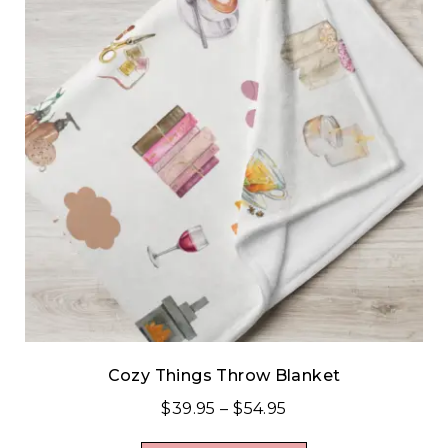
Cozy Things Throw Blanket
$
39.95
–
$
54.95