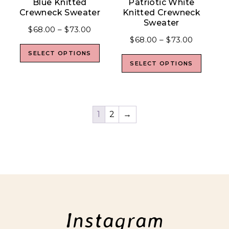
Blue Knitted
Patriotic White
Crewneck Sweater
Knitted Crewneck
Sweater
$
68.00
–
$
73.00
$
68.00
–
$
73.00
SELECT OPTIONS
SELECT OPTIONS
1
2
→
Instagram