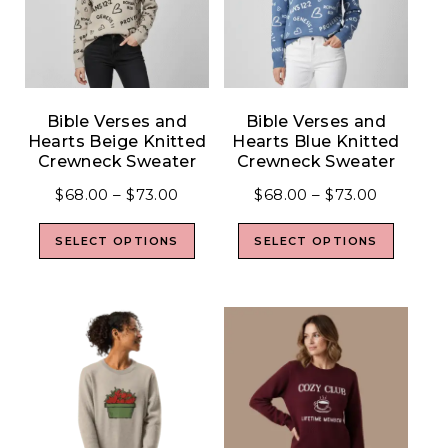
Bible Verses and
Bible Verses and
Hearts Beige Knitted
Hearts Blue Knitted
Crewneck Sweater
Crewneck Sweater
$
68.00
–
$
73.00
$
68.00
–
$
73.00
SELECT OPTIONS
SELECT OPTIONS