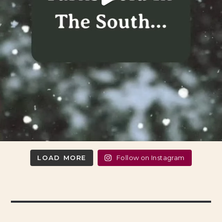
LOAD MORE
Follow on Instagram