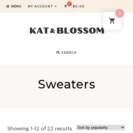
MENU
MY ACCOUNT
$
0.00
0
SEARCH
Sweaters
Showing 1–12 of 22 results