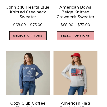
John 3:16 Hearts Blue
American Bows
Knitted Crewneck
Beige Knitted
Sweater
Crewneck Sweater
$
68.00
–
$
73.00
$
68.00
–
$
73.00
SELECT OPTIONS
SELECT OPTIONS
Cozy Club Coffee
American Flag