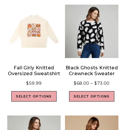
Fall Girly Knitted
Black Ghosts Knitted
Oversized Sweatshirt
Crewneck Sweater
$
59.99
$
68.00
–
$
73.00
SELECT OPTIONS
SELECT OPTIONS