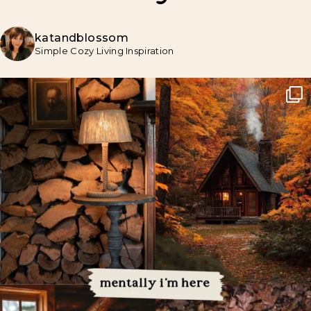
katandblossom
Simple Cozy Living Inspiration