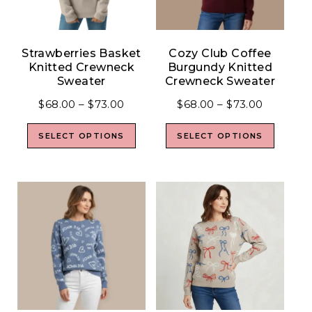
Strawberries Basket
Cozy Club Coffee
Knitted Crewneck
Burgundy Knitted
Sweater
Crewneck Sweater
$
68.00
–
$
73.00
$
68.00
–
$
73.00
SELECT OPTIONS
SELECT OPTIONS