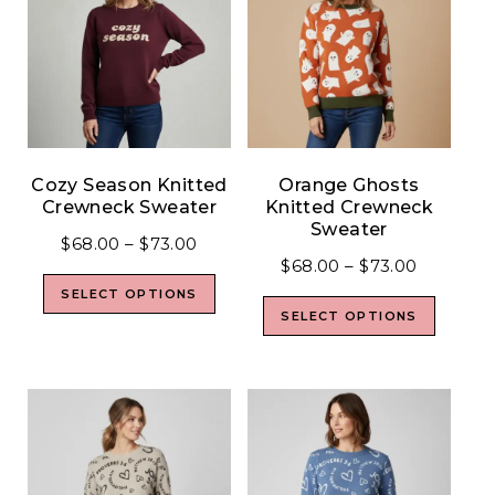
Cozy Season Knitted
Orange Ghosts
Crewneck Sweater
Knitted Crewneck
Sweater
$
68.00
–
$
73.00
$
68.00
–
$
73.00
SELECT OPTIONS
SELECT OPTIONS