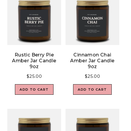
Rustic Berry Pie
Cinnamon Chai
Amber Jar Candle
Amber Jar Candle
9oz
9oz
$
25.00
$
25.00
ADD TO CART
ADD TO CART