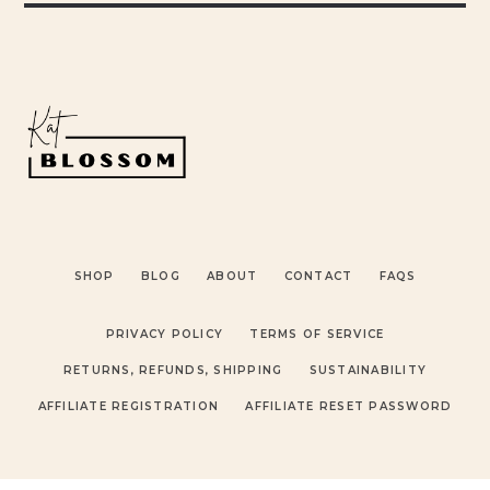
SHOP
BLOG
ABOUT
CONTACT
FAQS
PRIVACY POLICY
TERMS OF SERVICE
RETURNS, REFUNDS, SHIPPING
SUSTAINABILITY
AFFILIATE REGISTRATION
AFFILIATE RESET PASSWORD