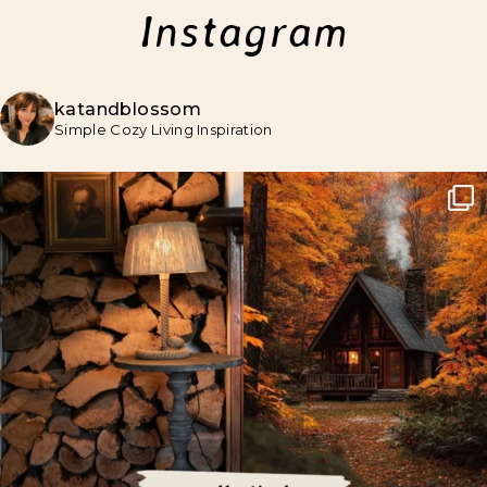
Instagram
katandblossom
Simple Cozy Living Inspiration