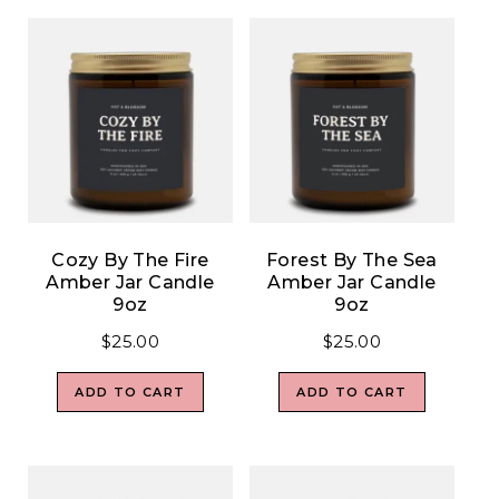
Cozy By The Fire
Forest By The Sea
Amber Jar Candle
Amber Jar Candle
9oz
9oz
$
25.00
$
25.00
ADD TO CART
ADD TO CART