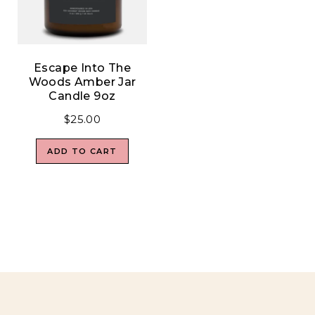
Escape Into The
Woods Amber Jar
Candle 9oz
$
25.00
ADD TO CART