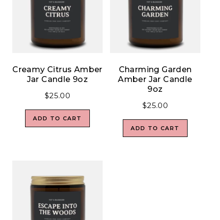
Creamy Citrus Amber
Charming Garden
Jar Candle 9oz
Amber Jar Candle
9oz
$
25.00
$
25.00
ADD TO CART
ADD TO CART