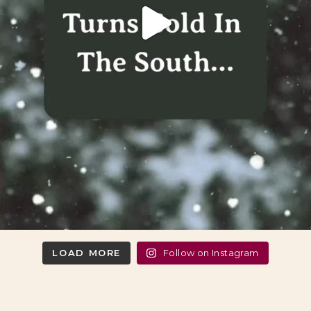
LOAD MORE
Follow on Instagram