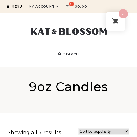
MENU
MY ACCOUNT
$
0.00
0
SEARCH
9oz Candles
Showing all 7 results