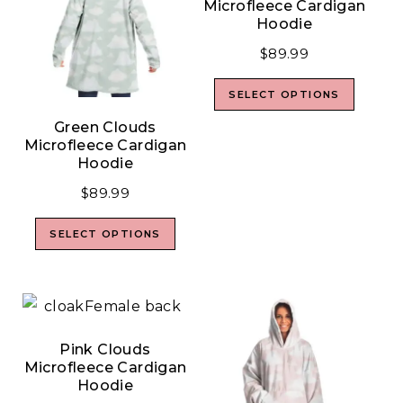
Microfleece Cardigan
Hoodie
$
89.99
SELECT OPTIONS
Green Clouds
Microfleece Cardigan
Hoodie
$
89.99
SELECT OPTIONS
Pink Clouds
Microfleece Cardigan
Hoodie