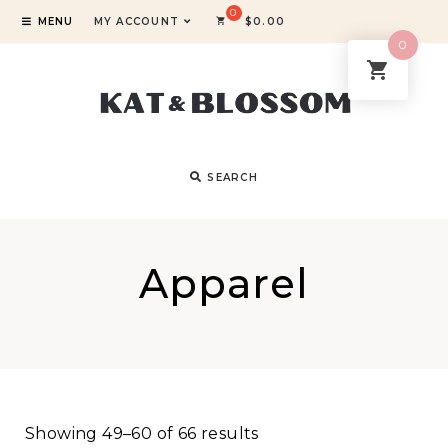
MENU
MY ACCOUNT
$
0.00
0
SEARCH
Apparel
Showing 49–60 of 66 results