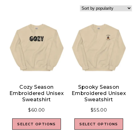
Cozy Season
Spooky Season
Embroidered Unisex
Embroidered Unisex
Sweatshirt
Sweatshirt
$
60.00
$
55.00
SELECT OPTIONS
SELECT OPTIONS