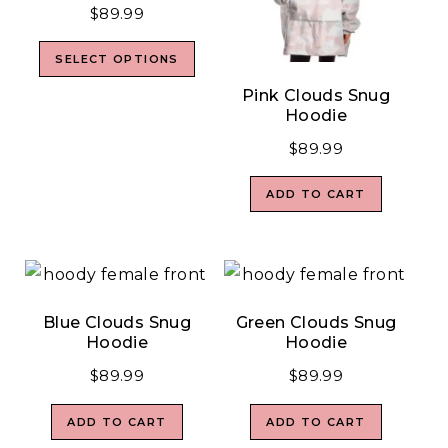
$
89.99
SELECT OPTIONS
Pink Clouds Snug
Hoodie
$
89.99
ADD TO CART
Blue Clouds Snug
Green Clouds Snug
Hoodie
Hoodie
$
89.99
$
89.99
ADD TO CART
ADD TO CART