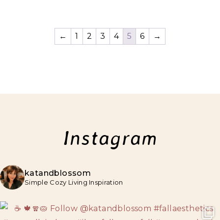
←
1
2
3
4
5
6
→
Instagram
katandblossom
Simple Cozy Living Inspiration