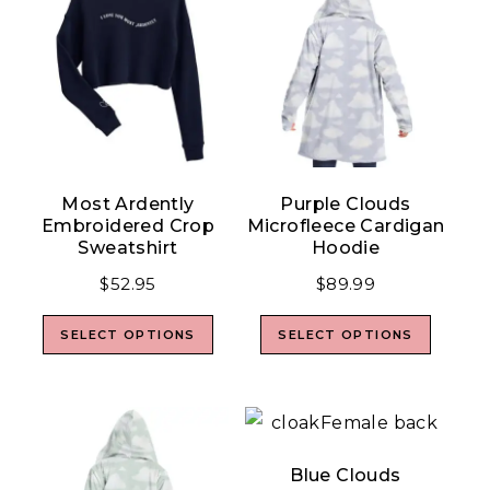
Most Ardently
Purple Clouds
Embroidered Crop
Microfleece Cardigan
Sweatshirt
Hoodie
$
52.95
$
89.99
SELECT OPTIONS
SELECT OPTIONS
Blue Clouds