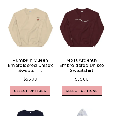
Pumpkin Queen
Most Ardently
Embroidered Unisex
Embroidered Unisex
Sweatshirt
Sweatshirt
$
55.00
$
55.00
SELECT OPTIONS
SELECT OPTIONS