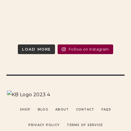
LOAD MORE
Follow on Instagram
SHOP
BLOG
ABOUT
CONTACT
FAQS
PRIVACY POLICY
TERMS OF SERVICE